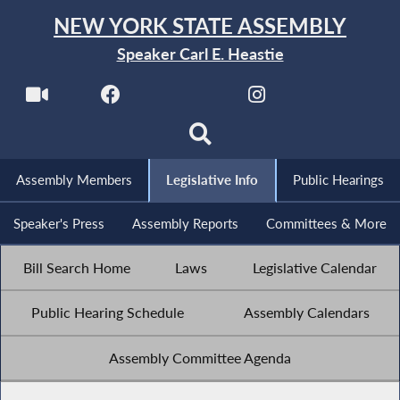
NEW YORK STATE ASSEMBLY
Speaker Carl E. Heastie
Assembly Members
Legislative Info
Public Hearings
Speaker's Press
Assembly Reports
Committees & More
Bill Search Home
Laws
Legislative Calendar
Public Hearing Schedule
Assembly Calendars
Assembly Committee Agenda