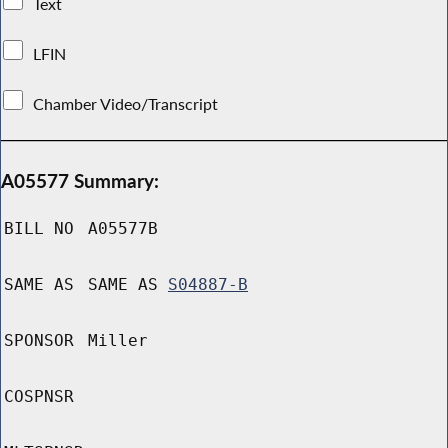
Text
LFIN
Chamber Video/Transcript
A05577 Summary:
BILL NO
A05577B
SAME AS
SAME AS
S04887-B
SPONSOR
Miller
COSPNSR