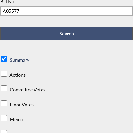
Bill No.:
Summary
Actions
Committee Votes
Floor Votes
Memo