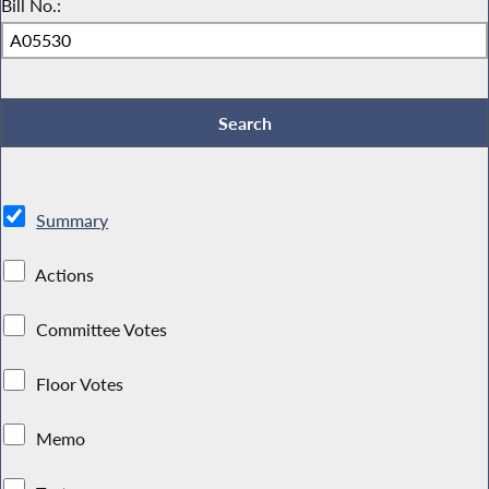
Bill No.:
Summary
Actions
Committee Votes
Floor Votes
Memo