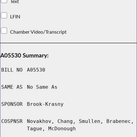
Text
LFIN
Chamber Video/Transcript
A05530 Summary:
BILL NO
A05530
SAME AS
No Same As
SPONSOR
Brook-Krasny
COSPNSR
Novakhov, Chang, Smullen, Brabenec,
Tague, McDonough