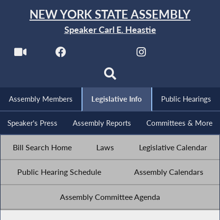
NEW YORK STATE ASSEMBLY
Speaker Carl E. Heastie
Assembly Members
Legislative Info
Public Hearings
Speaker's Press
Assembly Reports
Committees & More
Bill Search Home
Laws
Legislative Calendar
Public Hearing Schedule
Assembly Calendars
Assembly Committee Agenda