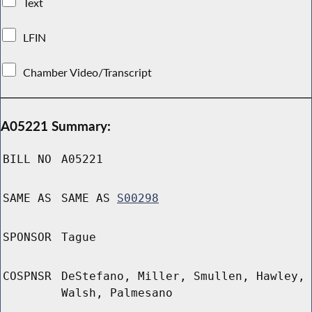
Text
LFIN
Chamber Video/Transcript
A05221 Summary:
BILL NO
A05221
SAME AS
SAME AS
S00298
SPONSOR
Tague
COSPNSR
DeStefano, Miller, Smullen, Hawley,
Walsh, Palmesano