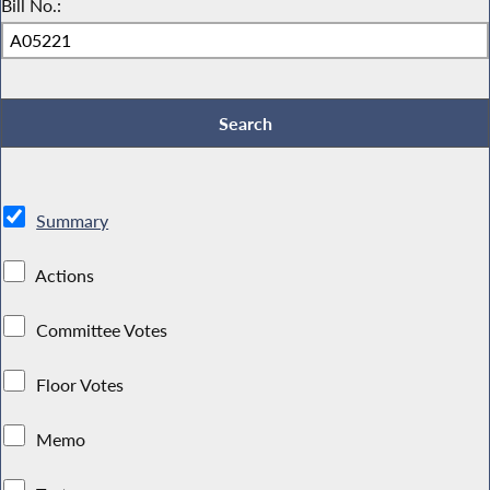
Bill No.:
Summary
Actions
Committee Votes
Floor Votes
Memo