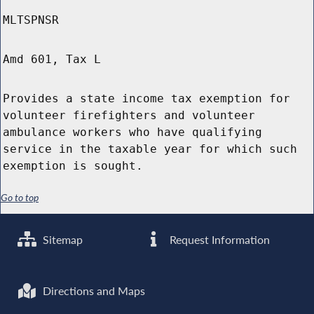
MLTSPNSR
Amd 601, Tax L
Provides a state income tax exemption for
volunteer firefighters and volunteer
ambulance workers who have qualifying
service in the taxable year for which such
exemption is sought.
Go to top
Sitemap
Request Information
Directions and Maps