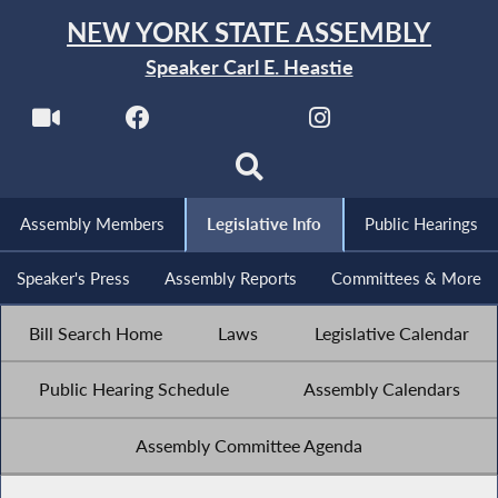
NEW YORK STATE ASSEMBLY
Speaker Carl E. Heastie
Assembly Members
Legislative Info
Public Hearings
Speaker's Press
Assembly Reports
Committees & More
Bill Search Home
Laws
Legislative Calendar
Public Hearing Schedule
Assembly Calendars
Assembly Committee Agenda