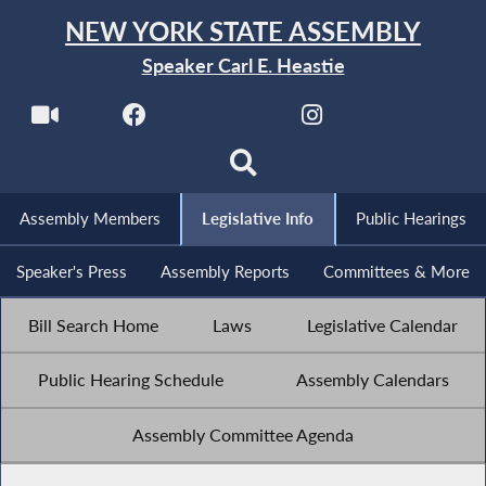
NEW YORK STATE ASSEMBLY
Speaker Carl E. Heastie
Assembly Members
Legislative Info
Public Hearings
Speaker's Press
Assembly Reports
Committees & More
Bill Search Home
Laws
Legislative Calendar
Public Hearing Schedule
Assembly Calendars
Assembly Committee Agenda