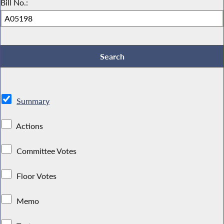
Bill No.:
Summary
Actions
Committee Votes
Floor Votes
Memo