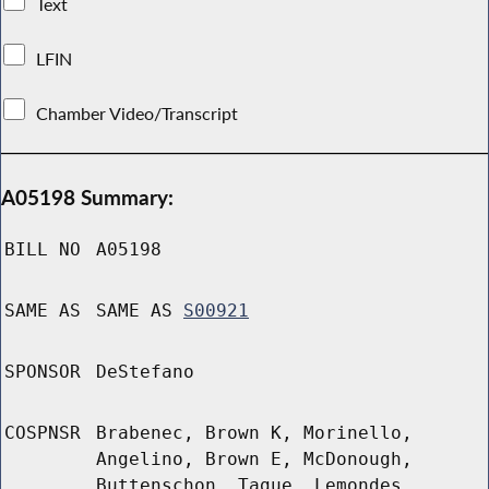
Text
LFIN
Chamber Video/Transcript
A05198 Summary:
BILL NO
A05198
SAME AS
SAME AS
S00921
SPONSOR
DeStefano
COSPNSR
Brabenec, Brown K, Morinello,
Angelino, Brown E, McDonough,
Buttenschon, Tague, Lemondes,