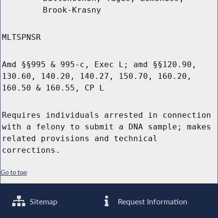
Brook-Krasny
MLTSPNSR
Amd §§995 & 995-c, Exec L; amd §§120.90,
130.60, 140.20, 140.27, 150.70, 160.20,
160.50 & 160.55, CP L
Requires individuals arrested in connection
with a felony to submit a DNA sample; makes
related provisions and technical
corrections.
Go to top
Sitemap
Request Information