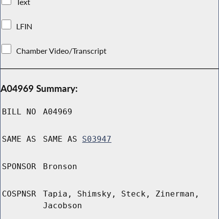
Text
LFIN
Chamber Video/Transcript
A04969 Summary:
BILL NO
A04969
SAME AS
SAME AS
S03947
SPONSOR
Bronson
COSPNSR
Tapia, Shimsky, Steck, Zinerman,
Jacobson