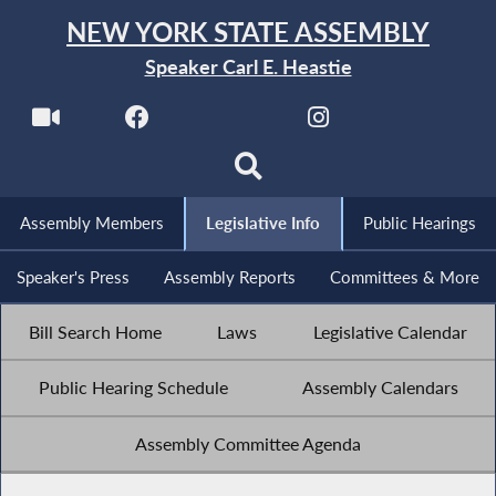
NEW YORK STATE ASSEMBLY
Speaker Carl E. Heastie
Assembly Members
Legislative Info
Public Hearings
Speaker's Press
Assembly Reports
Committees & More
Bill Search Home
Laws
Legislative Calendar
Public Hearing Schedule
Assembly Calendars
Assembly Committee Agenda