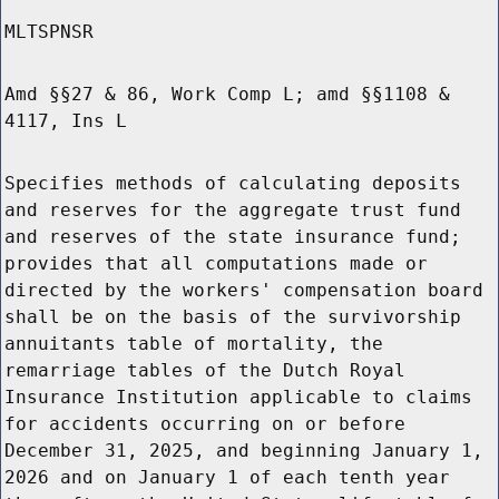
MLTSPNSR
Amd §§27 & 86, Work Comp L; amd §§1108 &
4117, Ins L
Specifies methods of calculating deposits
and reserves for the aggregate trust fund
and reserves of the state insurance fund;
provides that all computations made or
directed by the workers' compensation board
shall be on the basis of the survivorship
annuitants table of mortality, the
remarriage tables of the Dutch Royal
Insurance Institution applicable to claims
for accidents occurring on or before
December 31, 2025, and beginning January 1,
2026 and on January 1 of each tenth year