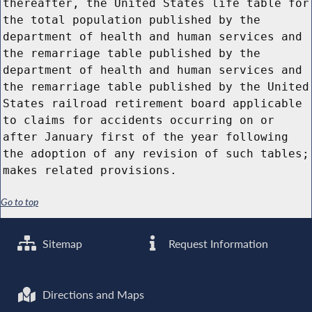
thereafter, the United States life table for
the total population published by the
department of health and human services and
the remarriage table published by the
department of health and human services and
the remarriage table published by the United
States railroad retirement board applicable
to claims for accidents occurring on or
after January first of the year following
the adoption of any revision of such tables;
makes related provisions.
Go to top
Sitemap
Request Information
Directions and Maps