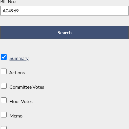
Bill No.:
Summary
Actions
Committee Votes
Floor Votes
Memo