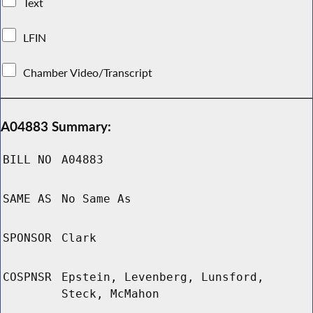
Text
LFIN
Chamber Video/Transcript
A04883 Summary:
BILL NO
A04883
SAME AS
No Same As
SPONSOR
Clark
COSPNSR
Epstein, Levenberg, Lunsford,
Steck, McMahon