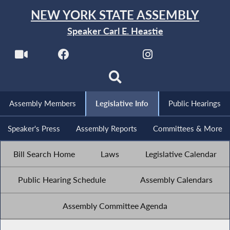
NEW YORK STATE ASSEMBLY
Speaker Carl E. Heastie
Assembly Members
Legislative Info
Public Hearings
Speaker's Press
Assembly Reports
Committees & More
Bill Search Home
Laws
Legislative Calendar
Public Hearing Schedule
Assembly Calendars
Assembly Committee Agenda