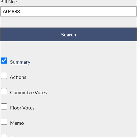
Bill No.:
Summary
Actions
Committee Votes
Floor Votes
Memo