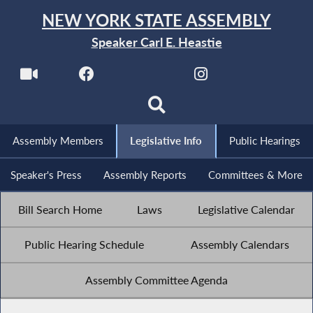
NEW YORK STATE ASSEMBLY
Speaker Carl E. Heastie
Assembly Members
Legislative Info
Public Hearings
Speaker's Press
Assembly Reports
Committees & More
Bill Search Home
Laws
Legislative Calendar
Public Hearing Schedule
Assembly Calendars
Assembly Committee Agenda