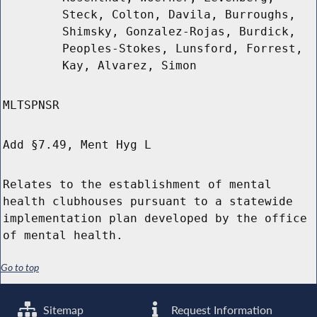
Steck, Colton, Davila, Burroughs,
Shimsky, Gonzalez-Rojas, Burdick,
Peoples-Stokes, Lunsford, Forrest,
Kay, Alvarez, Simon
MLTSPNSR
Add §7.49, Ment Hyg L
Relates to the establishment of mental
health clubhouses pursuant to a statewide
implementation plan developed by the office
of mental health.
Go to top
Sitemap
Request Information