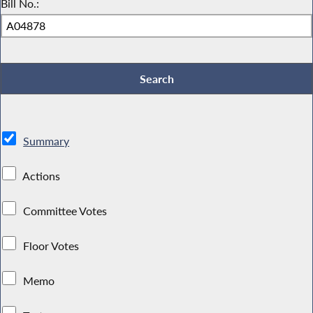
Bill No.:
Summary
Actions
Committee Votes
Floor Votes
Memo