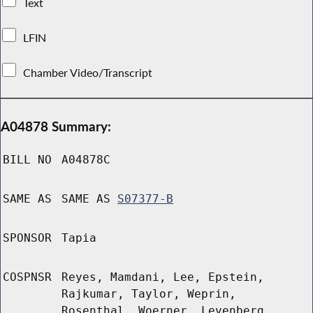
Text
LFIN
Chamber Video/Transcript
A04878 Summary:
BILL NO
A04878C
SAME AS
SAME AS
S07377-B
SPONSOR
Tapia
COSPNSR
Reyes, Mamdani, Lee, Epstein,
Rajkumar, Taylor, Weprin,
Rosenthal, Woerner, Levenberg,