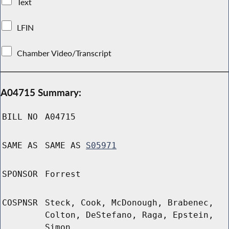
Text
LFIN
Chamber Video/Transcript
A04715 Summary:
BILL NO
A04715
SAME AS
SAME AS
S05971
SPONSOR
Forrest
COSPNSR
Steck, Cook, McDonough, Brabenec,
Colton, DeStefano, Raga, Epstein,
Simon