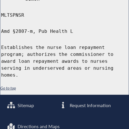
MLTSPNSR
Amd §2807-m, Pub Health L
Establishes the nurse loan repayment
program; authorizes the commissioner to
award loan repayment awards to nurses
serving in underserved areas or nursing
homes.
Go to top
Sitemap
Request Information
Directions and Maps