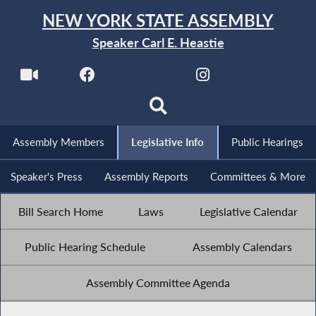
NEW YORK STATE ASSEMBLY
Speaker Carl E. Heastie
Assembly Members
Legislative Info
Public Hearings
Speaker's Press
Assembly Reports
Committees & More
Bill Search Home
Laws
Legislative Calendar
Public Hearing Schedule
Assembly Calendars
Assembly Committee Agenda