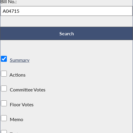
Bill No.:
Summary
Actions
Committee Votes
Floor Votes
Memo