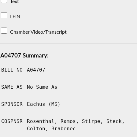
Text
LFIN
Chamber Video/Transcript
A04707 Summary:
BILL NO
A04707
SAME AS
No Same As
SPONSOR
Eachus (MS)
COSPNSR
Rosenthal, Ramos, Stirpe, Steck,
Colton, Brabenec