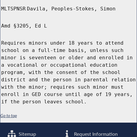
MLTSPNSR
Davila, Peoples-Stokes, Simon
Amd §3205, Ed L
Requires minors under 18 years to attend
school on a full-time basis, unless such
minor is seventeen or older and enrolled in
a vocational or occupational education
program, with the consent of the school
district and the person in parental relation
with the minor; requires such minor must
enroll in GED course until age of 19 years,
if the person leaves school.
Go to top
Sitemap
Request Information