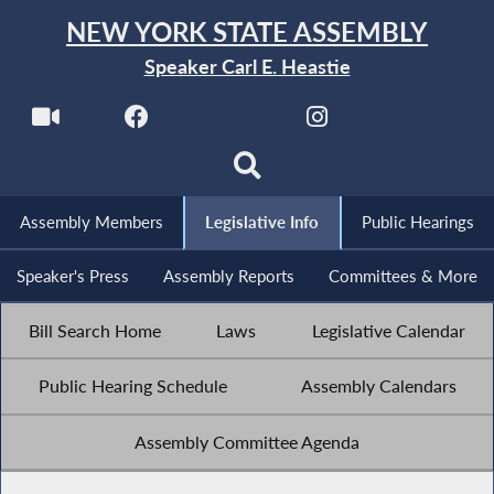
NEW YORK STATE ASSEMBLY
Speaker Carl E. Heastie
Assembly Members
Legislative Info
Public Hearings
Speaker's Press
Assembly Reports
Committees & More
Bill Search Home
Laws
Legislative Calendar
Public Hearing Schedule
Assembly Calendars
Assembly Committee Agenda