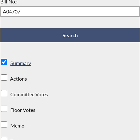
Bill No.:
Summary
Actions
Committee Votes
Floor Votes
Memo