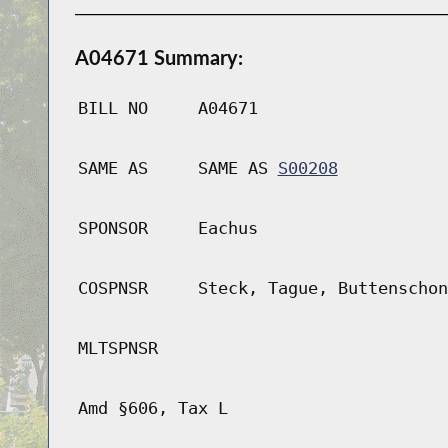
A04671 Summary:
BILL NO
A04671
SAME AS
SAME AS
S00208
SPONSOR
Eachus
COSPNSR
Steck, Tague, Buttenschon
MLTSPNSR
Amd §606, Tax L