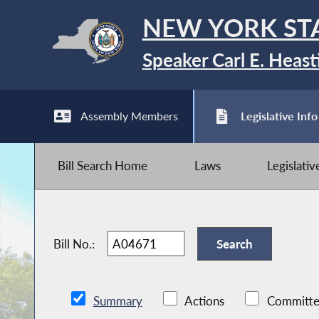
NEW YORK ST
Speaker Carl E. Heast
Assembly Members
Legislative Info
Bill Search Home
Laws
Legislati
Bill No.:
Summary
Actions
Committe