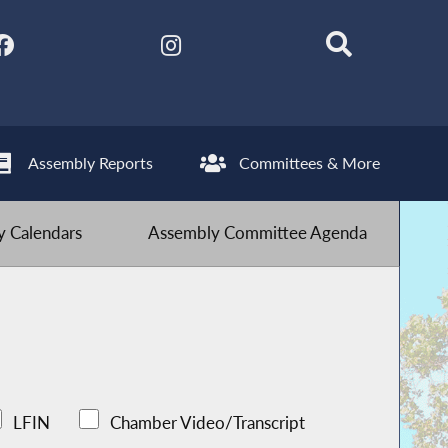
Assembly Reports
Committees & More
 Calendars
Assembly Committee Agenda
LFIN
Chamber Video/Transcript