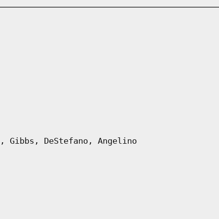
, Gibbs, DeStefano, Angelino