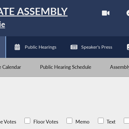
ATE ASSEMBLY
ie
Public Hearings
Speaker's Press
ve Calendar
Public Hearing Schedule
Assembly
e Votes
Floor Votes
Memo
Text