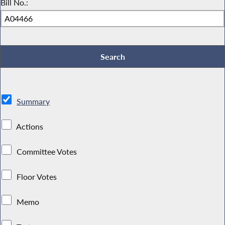
Bill No.:
Summary
Actions
Committee Votes
Floor Votes
Memo