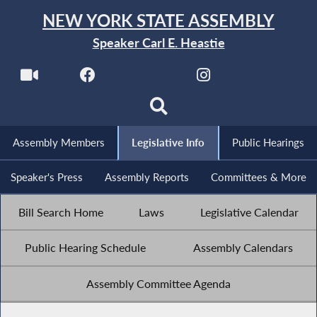
NEW YORK STATE ASSEMBLY
Speaker Carl E. Heastie
Assembly Members
Legislative Info
Public Hearings
Speaker's Press
Assembly Reports
Committees & More
Bill Search Home
Laws
Legislative Calendar
Public Hearing Schedule
Assembly Calendars
Assembly Committee Agenda