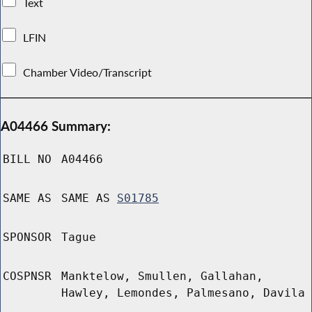
Text
LFIN
Chamber Video/Transcript
A04466 Summary:
BILL NO
A04466
SAME AS
SAME AS
S01785
SPONSOR
Tague
COSPNSR
Manktelow, Smullen, Gallahan,
Hawley, Lemondes, Palmesano, Davila