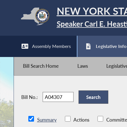
NEW YORK ST
Speaker Carl E. Heast
Assembly Members
Legislative Info
Bill Search Home
Laws
Legislati
Bill No.:
Summary
Actions
Committe