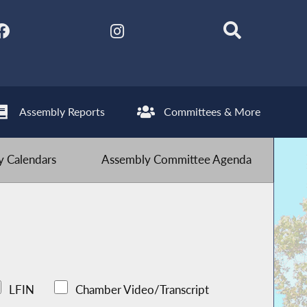
Assembly Reports
Committees & More
 Calendars
Assembly Committee Agenda
LFIN
Chamber Video/Transcript