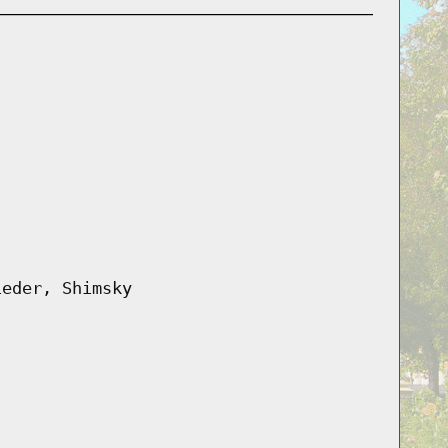
ieder, Shimsky