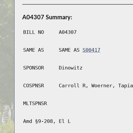
A04307 Summary:
BILL NO
A04307
SAME AS
SAME AS
S00417
SPONSOR
Dinowitz
COSPNSR
Carroll R, Woerner, Tapia
MLTSPNSR
Amd §9-208, El L