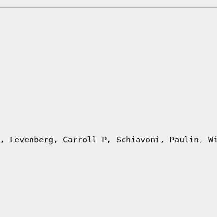
, Levenberg, Carroll P, Schiavoni, Paulin, W