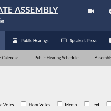
ATE ASSEMBLY
ie
Public Hearings
Speaker's Press
ve Calendar
Public Hearing Schedule
Assembly
e Votes
Floor Votes
Memo
Text