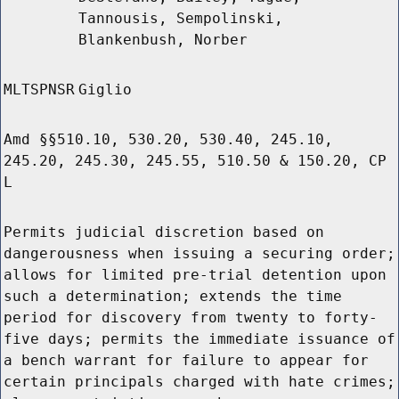
Tannousis, Sempolinski,
Blankenbush, Norber
MLTSPNSR
Giglio
Amd §§510.10, 530.20, 530.40, 245.10,
245.20, 245.30, 245.55, 510.50 & 150.20, CP
L
Permits judicial discretion based on
dangerousness when issuing a securing order;
allows for limited pre-trial detention upon
such a determination; extends the time
period for discovery from twenty to forty-
five days; permits the immediate issuance of
a bench warrant for failure to appear for
certain principals charged with hate crimes;