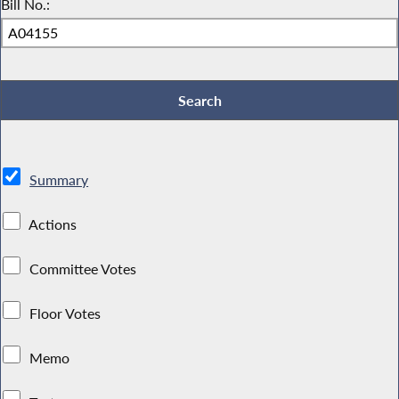
Bill No.:
Summary
Actions
Committee Votes
Floor Votes
Memo