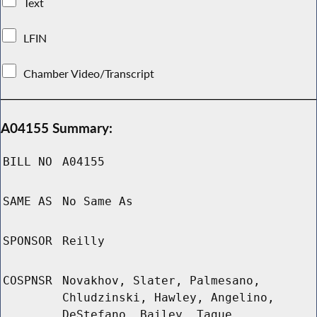
Text
LFIN
Chamber Video/Transcript
A04155 Summary:
BILL NO
A04155
SAME AS
No Same As
SPONSOR
Reilly
COSPNSR
Novakhov, Slater, Palmesano,
Chludzinski, Hawley, Angelino,
DeStefano, Bailey, Tague,