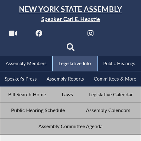
NEW YORK STATE ASSEMBLY
Speaker Carl E. Heastie
Assembly Members
Legislative Info
Public Hearings
Speaker's Press
Assembly Reports
Committees & More
Bill Search Home
Laws
Legislative Calendar
Public Hearing Schedule
Assembly Calendars
Assembly Committee Agenda