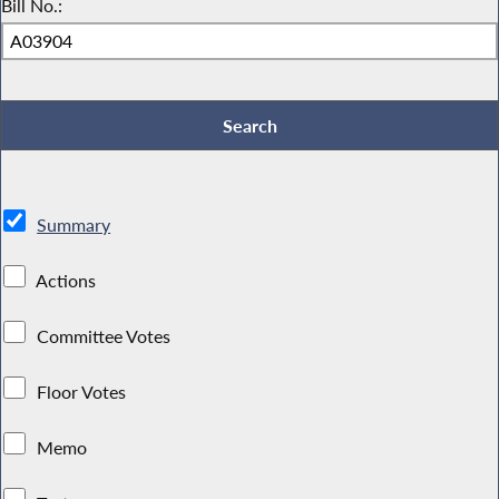
Bill No.:
Summary
Actions
Committee Votes
Floor Votes
Memo