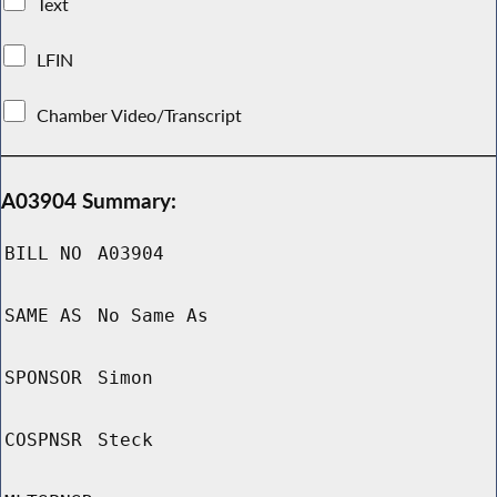
Text
LFIN
Chamber Video/Transcript
A03904 Summary:
BILL NO
A03904
SAME AS
No Same As
SPONSOR
Simon
COSPNSR
Steck