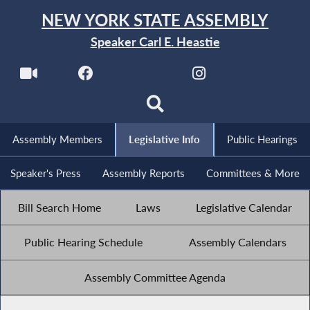
NEW YORK STATE ASSEMBLY
Speaker Carl E. Heastie
Assembly Members
Legislative Info
Public Hearings
Speaker's Press
Assembly Reports
Committees & More
Bill Search Home
Laws
Legislative Calendar
Public Hearing Schedule
Assembly Calendars
Assembly Committee Agenda