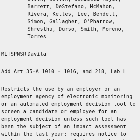
Barrett, DeStefano, McMahon,
Rivera, Kelles, Lee, Bendett,
Simon, Gallagher, O'Pharrow,
Shrestha, Durso, Smith, Moreno,
Torres
MLTSPNSR
Davila
Add Art 35-A 1010 - 1016, amd 218, Lab L
Restricts the use by an employer or an
employment agency of electronic monitoring
or an automated employment decision tool to
screen a candidate or employee for an
employment decision unless such tool has
been the subject of an impact assessment
within the last year; requires notice to