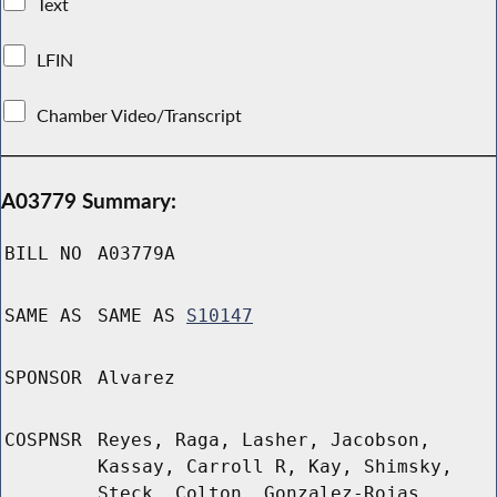
Text
LFIN
Chamber Video/Transcript
A03779 Summary:
BILL NO
A03779A
SAME AS
SAME AS
S10147
SPONSOR
Alvarez
COSPNSR
Reyes, Raga, Lasher, Jacobson,
Kassay, Carroll R, Kay, Shimsky,
Steck, Colton, Gonzalez-Rojas,