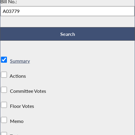
Bill No.:
Summary
Actions
Committee Votes
Floor Votes
Memo