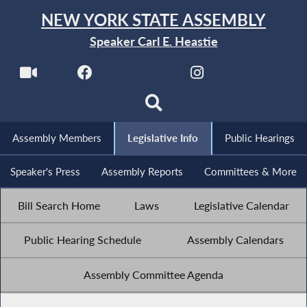
NEW YORK STATE ASSEMBLY
Speaker Carl E. Heastie
Assembly Members
Legislative Info
Public Hearings
Speaker's Press
Assembly Reports
Committees & More
Bill Search Home
Laws
Legislative Calendar
Public Hearing Schedule
Assembly Calendars
Assembly Committee Agenda