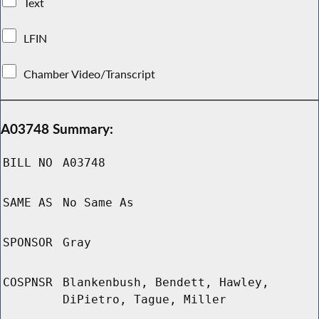
Text
LFIN
Chamber Video/Transcript
A03748 Summary:
BILL NO
A03748
SAME AS
No Same As
SPONSOR
Gray
COSPNSR
Blankenbush, Bendett, Hawley,
DiPietro, Tague, Miller