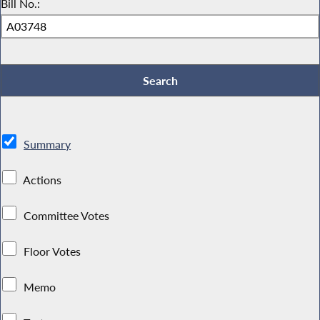
Bill No.:
Summary
Actions
Committee Votes
Floor Votes
Memo