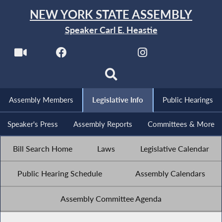
NEW YORK STATE ASSEMBLY
Speaker Carl E. Heastie
Assembly Members
Legislative Info
Public Hearings
Speaker's Press
Assembly Reports
Committees & More
Bill Search Home
Laws
Legislative Calendar
Public Hearing Schedule
Assembly Calendars
Assembly Committee Agenda