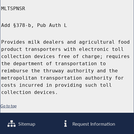
MLTSPNSR
Add §378-b, Pub Auth L
Provides milk dealers and agricultural food
product transporters with electronic toll
collection devices free of charge; requires
the department of transportation to
reimburse the thruway authority and the
metropolitan transportation authority for
costs incurred in providing such toll
collection devices.
Go to top
Sitemap
Request Information