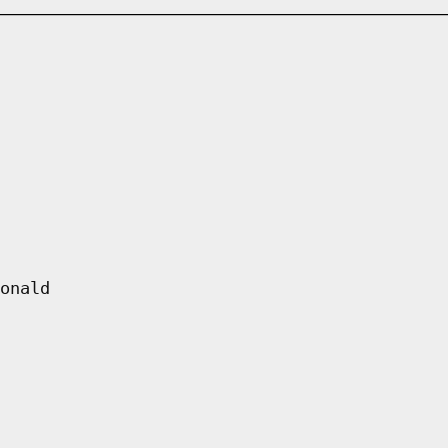
onald