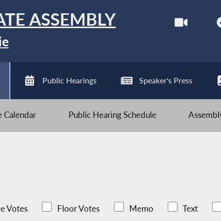
ATE ASSEMBLY
ie
Public Hearings
Speaker's Press
ve Calendar
Public Hearing Schedule
Assembly
e Votes
Floor Votes
Memo
Text