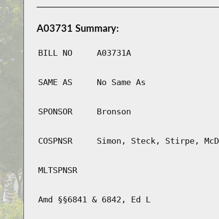
A03731 Summary:
BILL NO
A03731A
SAME AS
No Same As
SPONSOR
Bronson
COSPNSR
Simon, Steck, Stirpe, McD
MLTSPNSR
Amd §§6841 & 6842, Ed L