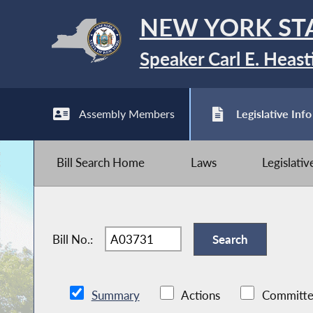
NEW YORK ST
Speaker Carl E. Heast
Assembly Members
Legislative Info
Bill Search Home
Laws
Legislati
Bill No.:
Summary
Actions
Committe