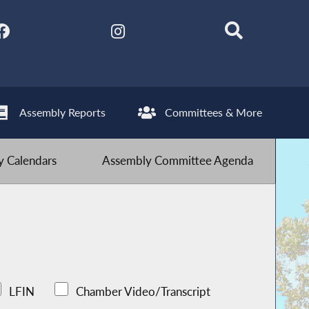
Assembly Reports
Committees & More
 Calendars
Assembly Committee Agenda
LFIN
Chamber Video/Transcript