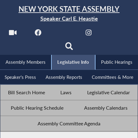
NEW YORK STATE ASSEMBLY
Speaker Carl E. Heastie
Assembly Members
Legislative Info
Public Hearings
Speaker's Press
Assembly Reports
Committees & More
Bill Search Home
Laws
Legislative Calendar
Public Hearing Schedule
Assembly Calendars
Assembly Committee Agenda