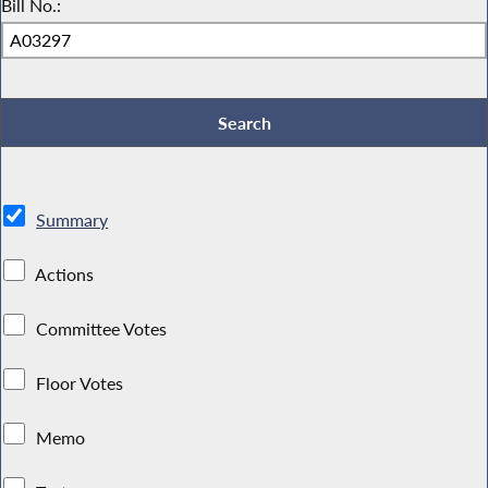
Bill No.:
Summary
Actions
Committee Votes
Floor Votes
Memo