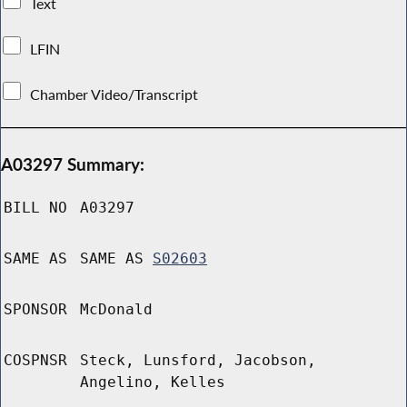
Text
LFIN
Chamber Video/Transcript
A03297 Summary:
BILL NO
A03297
SAME AS
SAME AS
S02603
SPONSOR
McDonald
COSPNSR
Steck, Lunsford, Jacobson,
Angelino, Kelles