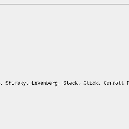
, Shimsky, Levenberg, Steck, Glick, Carroll 