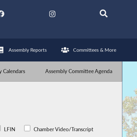
Assembly Reports
Committees & More
 Calendars
Assembly Committee Agenda
LFIN
Chamber Video/Transcript