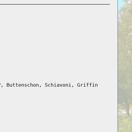
P, Buttenschon, Schiavoni, Griffin