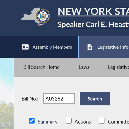
NEW YORK ST
Speaker Carl E. Heast
Assembly Members
Legislative Info
Bill Search Home
Laws
Legislati
Bill No.:
Summary
Actions
Committe