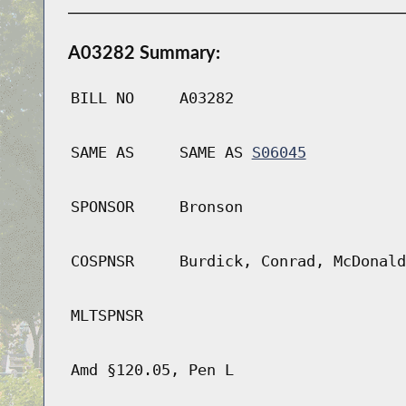
A03282 Summary:
BILL NO
A03282
SAME AS
SAME AS
S06045
SPONSOR
Bronson
COSPNSR
Burdick, Conrad, McDonald
MLTSPNSR
Amd §120.05, Pen L