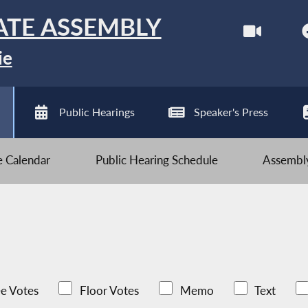
ATE ASSEMBLY
ie
Public Hearings
Speaker's Press
ve Calendar
Public Hearing Schedule
Assembly
e Votes
Floor Votes
Memo
Text