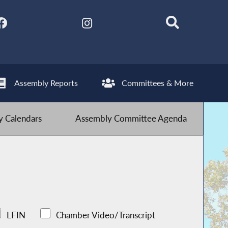
Assembly Reports
Committees & More
 Calendars
Assembly Committee Agenda
LFIN
Chamber Video/Transcript