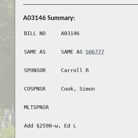
A03146 Summary:
BILL NO
A03146
SAME AS
SAME AS
S06777
SPONSOR
Carroll R
COSPNSR
Cook, Simon
MLTSPNSR
Add §2590-w, Ed L