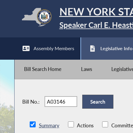
NEW YORK ST
Speaker Carl E. Heast
Assembly Members
Legislative Info
Bill Search Home
Laws
Legislati
Bill No.:
Summary
Actions
Committe