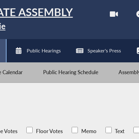
ATE ASSEMBLY
ie
Public Hearings
Speaker's Press
ve Calendar
Public Hearing Schedule
Assembly
e Votes
Floor Votes
Memo
Text