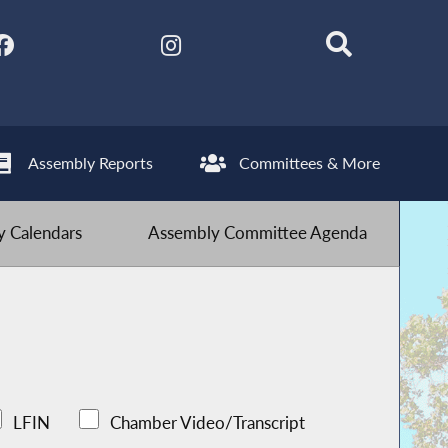
Assembly Reports
Committees & More
 Calendars
Assembly Committee Agenda
LFIN
Chamber Video/Transcript