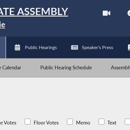
ATE ASSEMBLY
ie
Public Hearings
Speaker's Press
ve Calendar
Public Hearing Schedule
Assembly
e Votes
Floor Votes
Memo
Text