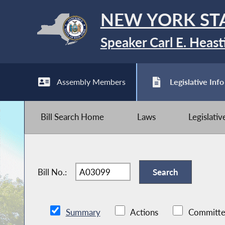
NEW YORK ST
Speaker Carl E. Heast
Assembly Members
Legislative Info
Bill Search Home
Laws
Legislati
Bill No.:
Summary
Actions
Committe