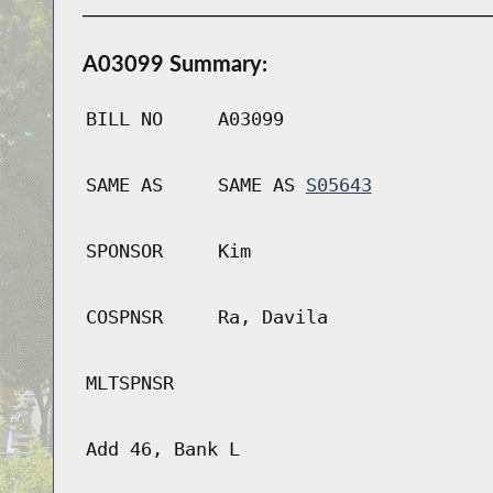
A03099 Summary:
BILL NO
A03099
SAME AS
SAME AS
S05643
SPONSOR
Kim
COSPNSR
Ra, Davila
MLTSPNSR
Add 46, Bank L