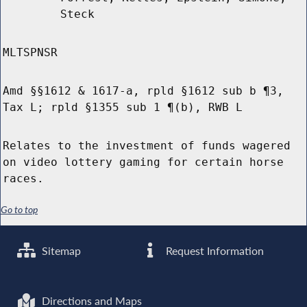
Steck
MLTSPNSR
Amd §§1612 & 1617-a, rpld §1612 sub b ¶3,
Tax L; rpld §1355 sub 1 ¶(b), RWB L
Relates to the investment of funds wagered
on video lottery gaming for certain horse
races.
Go to top
Sitemap
Request Information
Directions and Maps