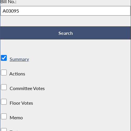
Bill No.:
Summary
Actions
Committee Votes
Floor Votes
Memo