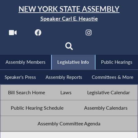
NEW YORK STATE ASSEMBLY
Speaker Carl E. Heastie
Assembly Members
Legislative Info
Public Hearings
Speaker's Press
Assembly Reports
Committees & More
Bill Search Home
Laws
Legislative Calendar
Public Hearing Schedule
Assembly Calendars
Assembly Committee Agenda