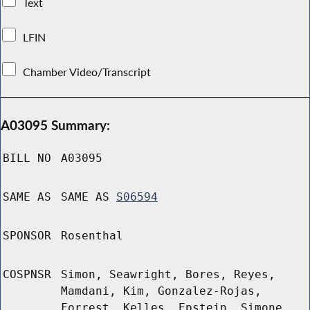
Text
LFIN
Chamber Video/Transcript
A03095 Summary:
BILL NO
A03095
SAME AS
SAME AS
S06594
SPONSOR
Rosenthal
COSPNSR
Simon, Seawright, Bores, Reyes,
Mamdani, Kim, Gonzalez-Rojas,
Forrest, Kelles, Epstein, Simone,