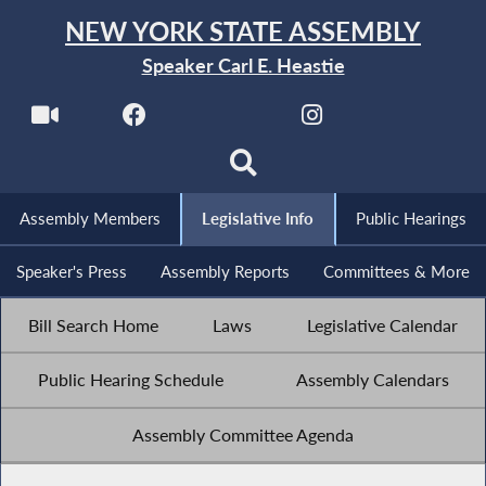
NEW YORK STATE ASSEMBLY
Speaker Carl E. Heastie
Assembly Members
Legislative Info
Public Hearings
Speaker's Press
Assembly Reports
Committees & More
Bill Search Home
Laws
Legislative Calendar
Public Hearing Schedule
Assembly Calendars
Assembly Committee Agenda