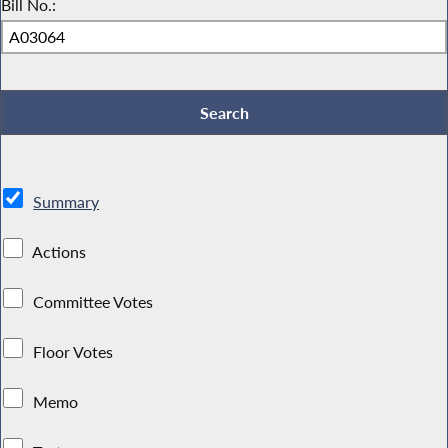
Bill No.:
Summary
Actions
Committee Votes
Floor Votes
Memo