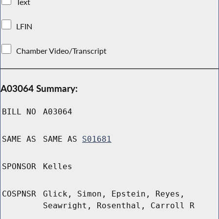
Text
LFIN
Chamber Video/Transcript
A03064 Summary:
BILL NO
A03064
SAME AS
SAME AS
S01681
SPONSOR
Kelles
COSPNSR
Glick, Simon, Epstein, Reyes,
Seawright, Rosenthal, Carroll R