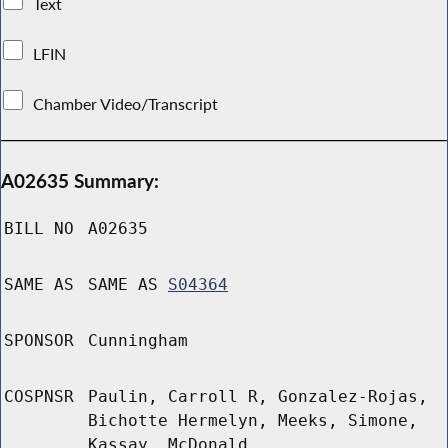
Text
LFIN
Chamber Video/Transcript
A02635 Summary:
BILL NO
A02635
SAME AS
SAME AS
S04364
SPONSOR
Cunningham
COSPNSR
Paulin, Carroll R, Gonzalez-Rojas,
Bichotte Hermelyn, Meeks, Simone,
Kassay, McDonald