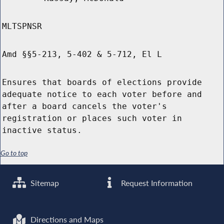
MLTSPNSR
Amd §§5-213, 5-402 & 5-712, El L
Ensures that boards of elections provide
adequate notice to each voter before and
after a board cancels the voter's
registration or places such voter in
inactive status.
Go to top
Sitemap
Request Information
Directions and Maps