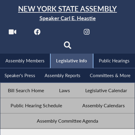
NEW YORK STATE ASSEMBLY
Speaker Carl E. Heastie
Assembly Members
Legislative Info
Public Hearings
Speaker's Press
Assembly Reports
Committees & More
Bill Search Home
Laws
Legislative Calendar
Public Hearing Schedule
Assembly Calendars
Assembly Committee Agenda