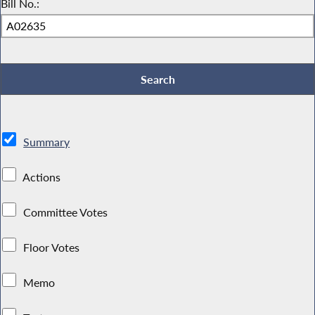
Bill No.:
Summary
Actions
Committee Votes
Floor Votes
Memo