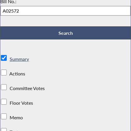
Bill No.:
Summary
Actions
Committee Votes
Floor Votes
Memo