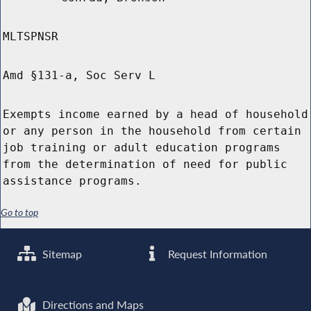
MLTSPNSR
Amd §131-a, Soc Serv L
Exempts income earned by a head of household
or any person in the household from certain
job training or adult education programs
from the determination of need for public
assistance programs.
Go to top
Sitemap
Request Information
Directions and Maps