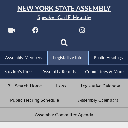
NEW YORK STATE ASSEMBLY
Speaker Carl E. Heastie
Assembly Members
Legislative Info
Public Hearings
Speaker's Press
Assembly Reports
Committees & More
Bill Search Home
Laws
Legislative Calendar
Public Hearing Schedule
Assembly Calendars
Assembly Committee Agenda