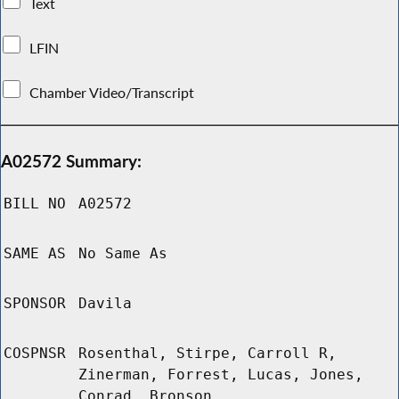
Text
LFIN
Chamber Video/Transcript
A02572 Summary:
BILL NO
A02572
SAME AS
No Same As
SPONSOR
Davila
COSPNSR
Rosenthal, Stirpe, Carroll R,
Zinerman, Forrest, Lucas, Jones,
Conrad, Bronson