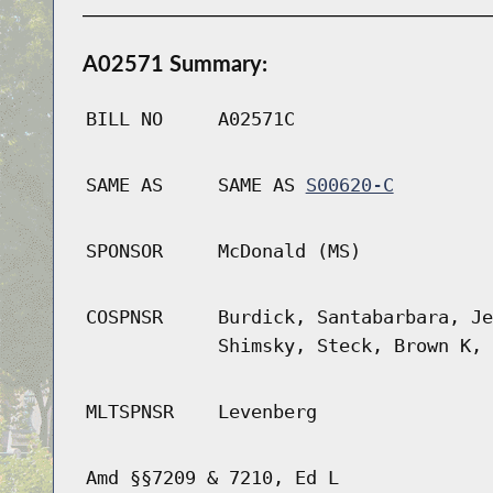
A02571 Summary:
BILL NO
A02571C
SAME AS
SAME AS
S00620-C
SPONSOR
McDonald (MS)
COSPNSR
Burdick, Santabarbara, Je
Shimsky, Steck, Brown K, 
MLTSPNSR
Levenberg
Amd §§7209 & 7210, Ed L