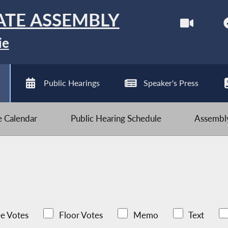
ATE ASSEMBLY
ie
Public Hearings
Speaker's Press
ve Calendar
Public Hearing Schedule
Assembly
e Votes
Floor Votes
Memo
Text