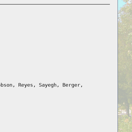
obson, Reyes, Sayegh, Berger,