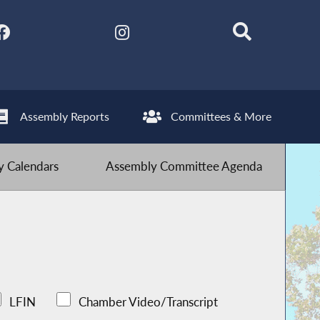
Assembly Reports
Committees & More
 Calendars
Assembly Committee Agenda
LFIN
Chamber Video/Transcript