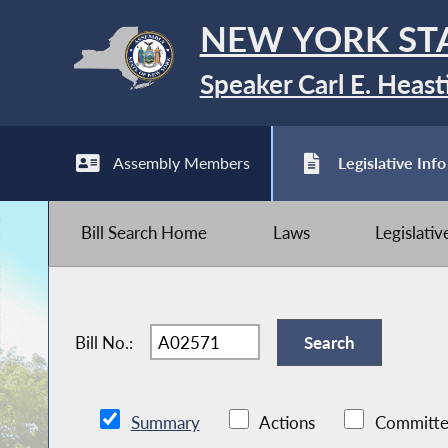
NEW YORK ST
Speaker Carl E. Heast
Assembly Members
Legislative Info
Bill Search Home
Laws
Legislati
Bill No.:
Summary
Actions
Committe