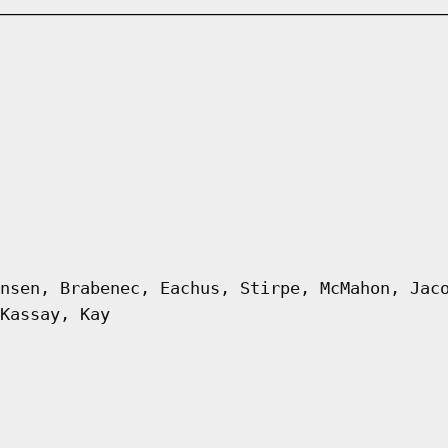
nsen, Brabenec, Eachus, Stirpe, McMahon, Jac
Kassay, Kay