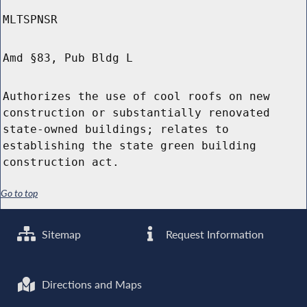
MLTSPNSR
Amd §83, Pub Bldg L
Authorizes the use of cool roofs on new
construction or substantially renovated
state-owned buildings; relates to
establishing the state green building
construction act.
Go to top
Sitemap
Request Information
Directions and Maps