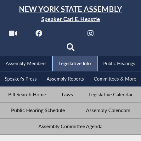
NEW YORK STATE ASSEMBLY
Speaker Carl E. Heastie
Assembly Members
Legislative Info
Public Hearings
Speaker's Press
Assembly Reports
Committees & More
Bill Search Home
Laws
Legislative Calendar
Public Hearing Schedule
Assembly Calendars
Assembly Committee Agenda