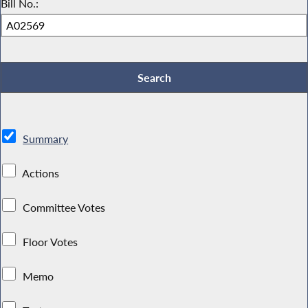
Bill No.:
Summary
Actions
Committee Votes
Floor Votes
Memo