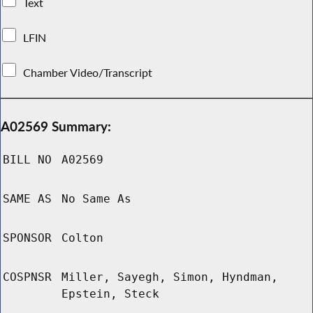
Text
LFIN
Chamber Video/Transcript
A02569 Summary:
BILL NO
A02569
SAME AS
No Same As
SPONSOR
Colton
COSPNSR
Miller, Sayegh, Simon, Hyndman,
Epstein, Steck