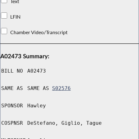
Text
LFIN
Chamber Video/Transcript
A02473 Summary:
BILL NO
A02473
SAME AS
SAME AS
S02576
SPONSOR
Hawley
COSPNSR
DeStefano, Giglio, Tague