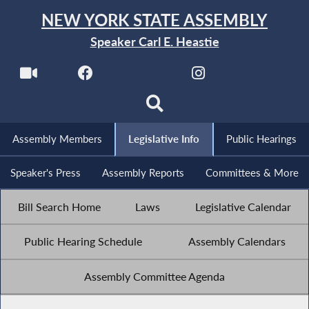
NEW YORK STATE ASSEMBLY
Speaker Carl E. Heastie
Assembly Members
Legislative Info
Public Hearings
Speaker's Press
Assembly Reports
Committees & More
Bill Search Home
Laws
Legislative Calendar
Public Hearing Schedule
Assembly Calendars
Assembly Committee Agenda