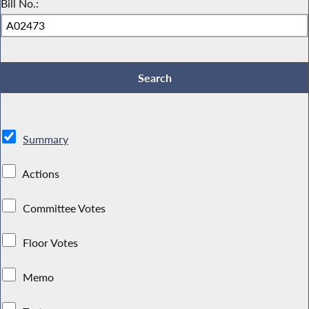
Bill No.:
Summary
Actions
Committee Votes
Floor Votes
Memo