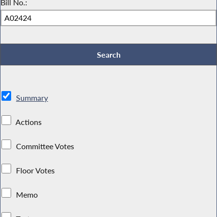
Bill No.:
Summary
Actions
Committee Votes
Floor Votes
Memo