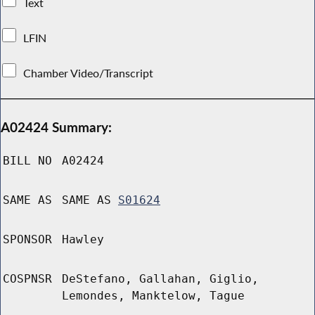
Text
LFIN
Chamber Video/Transcript
A02424 Summary:
BILL NO
A02424
SAME AS
SAME AS
S01624
SPONSOR
Hawley
COSPNSR
DeStefano, Gallahan, Giglio,
Lemondes, Manktelow, Tague