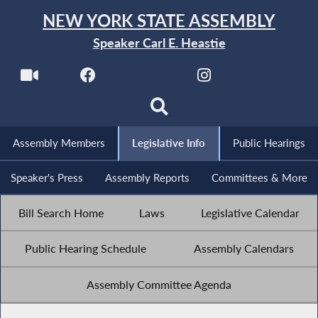
NEW YORK STATE ASSEMBLY
Speaker Carl E. Heastie
Assembly Members
Legislative Info
Public Hearings
Speaker's Press
Assembly Reports
Committees & More
Bill Search Home
Laws
Legislative Calendar
Public Hearing Schedule
Assembly Calendars
Assembly Committee Agenda