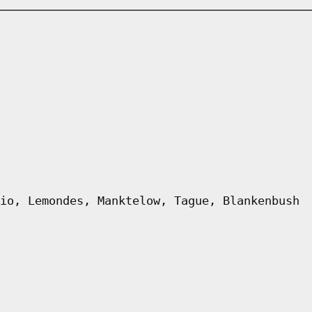
io, Lemondes, Manktelow, Tague, Blankenbush