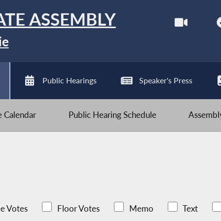
ATE ASSEMBLY
ie
Public Hearings
Speaker's Press
ve Calendar
Public Hearing Schedule
Assembly
e Votes
Floor Votes
Memo
Text