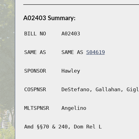
A02403 Summary:
BILL NO
A02403
SAME AS
SAME AS
S04619
SPONSOR
Hawley
COSPNSR
DeStefano, Gallahan, Gigl
MLTSPNSR
Angelino
Amd §§70 & 240, Dom Rel L