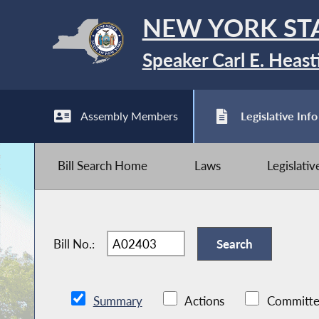
NEW YORK ST
Speaker Carl E. Heast
Assembly Members
Legislative Info
Bill Search Home
Laws
Legislati
Bill No.:
Summary
Actions
Committe