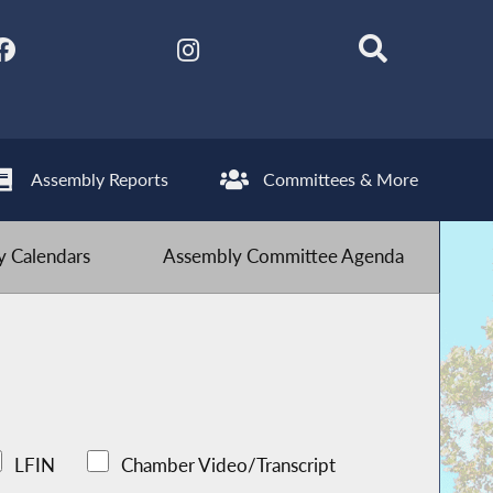
Assembly Reports
Committees & More
 Calendars
Assembly Committee Agenda
LFIN
Chamber Video/Transcript