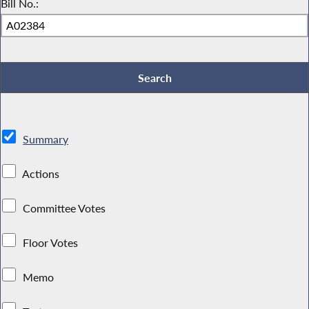
Bill No.:
Summary
Actions
Committee Votes
Floor Votes
Memo