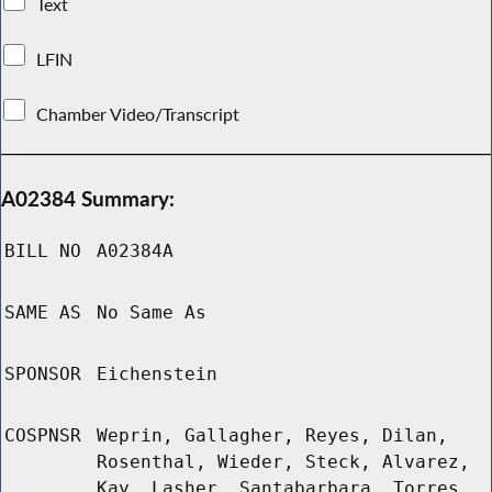
Text
LFIN
Chamber Video/Transcript
A02384 Summary:
BILL NO
A02384A
SAME AS
No Same As
SPONSOR
Eichenstein
COSPNSR
Weprin, Gallagher, Reyes, Dilan,
Rosenthal, Wieder, Steck, Alvarez,
Kay, Lasher, Santabarbara, Torres,