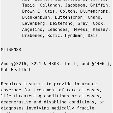
Tapia, Gallahan, Jacobson, Griffin,
Brown E, Otis, Colton, Blumencranz,
Blankenbush, Buttenschon, Chang,
Levenberg, DeStefano, Gray, Cook,
Angelino, Lemondes, Hevesi, Kassay,
Brabenec, Rozic, Hyndman, Dais
MLTSPNSR
Amd §§3216, 3221 & 4303, Ins L; add §4406-j,
Pub Health L
Requires insurers to provide insurance
coverage for treatment of rare diseases,
life-threatening conditions or diseases,
degenerative and disabling conditions, or
diagnoses involving medically fragile