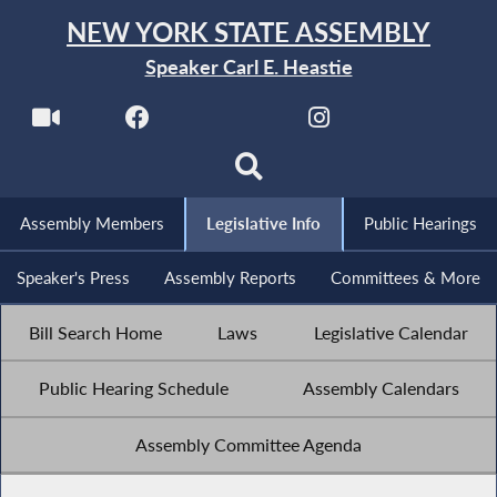
NEW YORK STATE ASSEMBLY
Speaker Carl E. Heastie
Assembly Members
Legislative Info
Public Hearings
Speaker's Press
Assembly Reports
Committees & More
Bill Search Home
Laws
Legislative Calendar
Public Hearing Schedule
Assembly Calendars
Assembly Committee Agenda