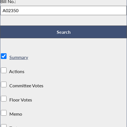
Bill No.:
Summary
Actions
Committee Votes
Floor Votes
Memo