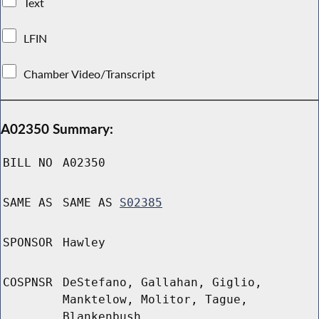
Text
LFIN
Chamber Video/Transcript
A02350 Summary:
BILL NO
A02350
SAME AS
SAME AS
S02385
SPONSOR
Hawley
COSPNSR
DeStefano, Gallahan, Giglio,
Manktelow, Molitor, Tague,
Blankenbush