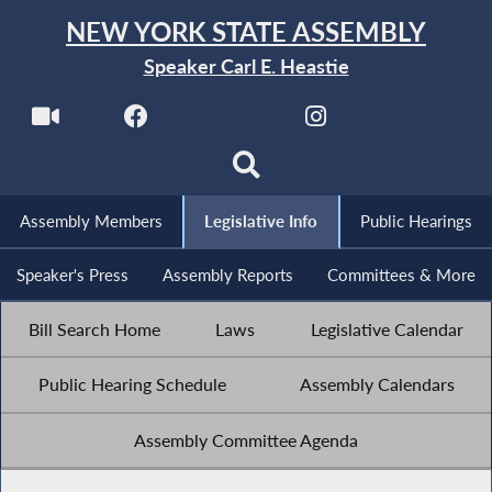
NEW YORK STATE ASSEMBLY
Speaker Carl E. Heastie
Assembly Members
Legislative Info
Public Hearings
Speaker's Press
Assembly Reports
Committees & More
Bill Search Home
Laws
Legislative Calendar
Public Hearing Schedule
Assembly Calendars
Assembly Committee Agenda