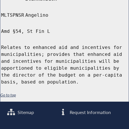
MLTSPNSR
Angelino
Amd §54, St Fin L
Relates to enhanced aid and incentives for
municipalities; provides that enhanced aid
and incentives for municipalities will be
apportioned to eligible municipalities by
the director of the budget on a per-capita
basis, based on population.
Go to top
Sitemap
Request Information