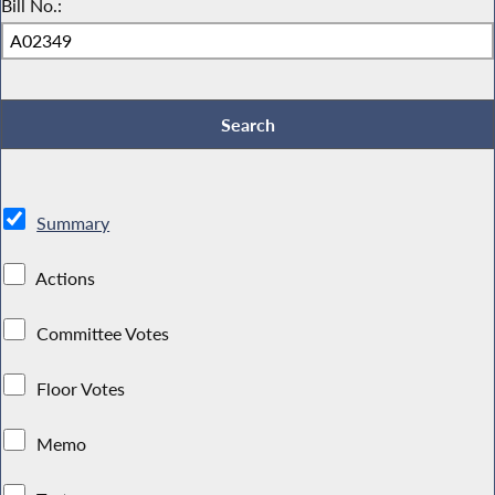
Bill No.:
Summary
Actions
Committee Votes
Floor Votes
Memo