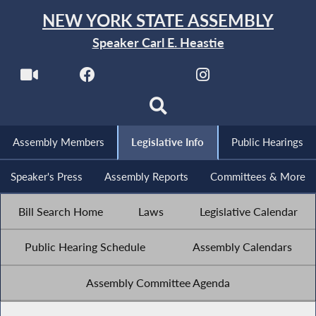
NEW YORK STATE ASSEMBLY
Speaker Carl E. Heastie
Assembly Members
Legislative Info
Public Hearings
Speaker's Press
Assembly Reports
Committees & More
Bill Search Home
Laws
Legislative Calendar
Public Hearing Schedule
Assembly Calendars
Assembly Committee Agenda