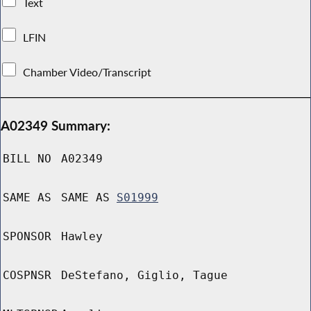
Text
LFIN
Chamber Video/Transcript
A02349 Summary:
BILL NO
A02349
SAME AS
SAME AS
S01999
SPONSOR
Hawley
COSPNSR
DeStefano, Giglio, Tague