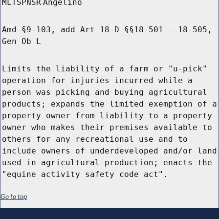
MLTSPNSR
Angelino
Amd §9-103, add Art 18-D §§18-501 - 18-505,
Gen Ob L
Limits the liability of a farm or "u-pick"
operation for injuries incurred while a
person was picking and buying agricultural
products; expands the limited exemption of a
property owner from liability to a property
owner who makes their premises available to
others for any recreational use and to
include owners of underdeveloped and/or land
used in agricultural production; enacts the
"equine activity safety code act".
Go to top