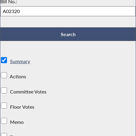
Bill No.:
Summary
Actions
Committee Votes
Floor Votes
Memo