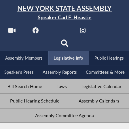
NEW YORK STATE ASSEMBLY
Speaker Carl E. Heastie
Assembly Members
Legislative Info
Public Hearings
Speaker's Press
Assembly Reports
Committees & More
Bill Search Home
Laws
Legislative Calendar
Public Hearing Schedule
Assembly Calendars
Assembly Committee Agenda