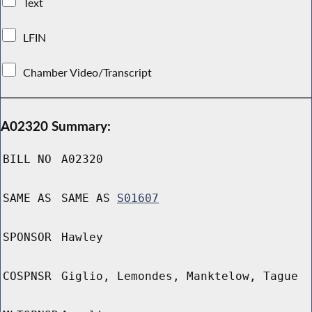
Text
LFIN
Chamber Video/Transcript
A02320 Summary:
BILL NO
A02320
SAME AS
SAME AS
S01607
SPONSOR
Hawley
COSPNSR
Giglio, Lemondes, Manktelow, Tague