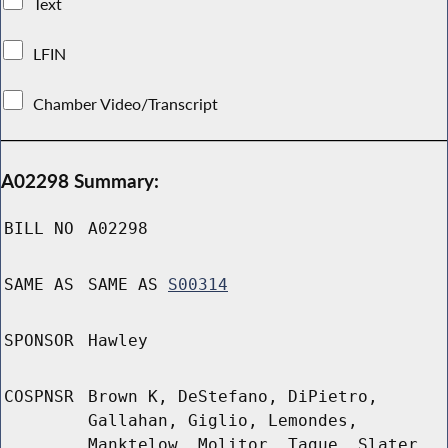
Text
LFIN
Chamber Video/Transcript
A02298 Summary:
BILL NO
A02298
SAME AS
SAME AS
S00314
SPONSOR
Hawley
COSPNSR
Brown K, DeStefano, DiPietro,
Gallahan, Giglio, Lemondes,
Manktelow, Molitor, Tague, Slater,