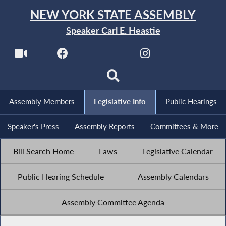
NEW YORK STATE ASSEMBLY
Speaker Carl E. Heastie
Assembly Members
Legislative Info
Public Hearings
Speaker's Press
Assembly Reports
Committees & More
Bill Search Home
Laws
Legislative Calendar
Public Hearing Schedule
Assembly Calendars
Assembly Committee Agenda