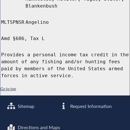
Blankenbush
MLTSPNSR
Angelino
Amd §606, Tax L
Provides a personal income tax credit in the
amount of any fishing and/or hunting fees
paid by members of the United States armed
forces in active service.
Go to top
Sitemap
Request Information
Directions and Maps