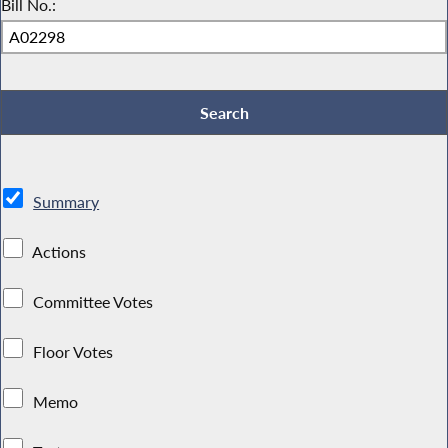
Bill No.:
Summary
Actions
Committee Votes
Floor Votes
Memo