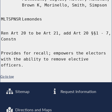
Brown K, Morinello, Smith, Simpson
MLTSPNSR
Lemondes
Ren Art 20 to be Art 21, add Art 20 §§1 - 7,
Constn
Provides for recall; empowers the electors
with the ability to remove elective
officers.
Go to top
Sitemap
Request Information
Directions and Maps