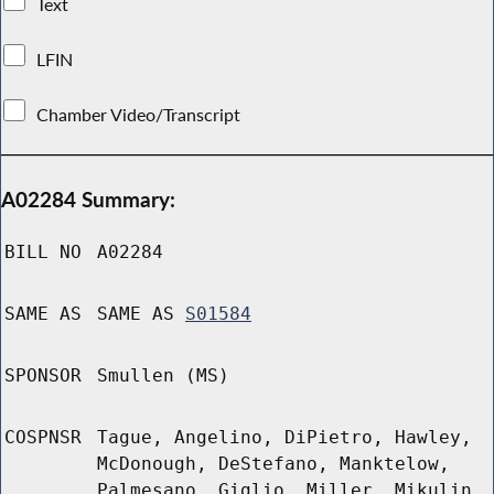
Text
LFIN
Chamber Video/Transcript
A02284 Summary:
BILL NO
A02284
SAME AS
SAME AS
S01584
SPONSOR
Smullen (MS)
COSPNSR
Tague, Angelino, DiPietro, Hawley,
McDonough, DeStefano, Manktelow,
Palmesano, Giglio, Miller, Mikulin,