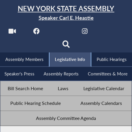
NEW YORK STATE ASSEMBLY
Speaker Carl E. Heastie
Assembly Members
Legislative Info
Public Hearings
Speaker's Press
Assembly Reports
Committees & More
Bill Search Home
Laws
Legislative Calendar
Public Hearing Schedule
Assembly Calendars
Assembly Committee Agenda