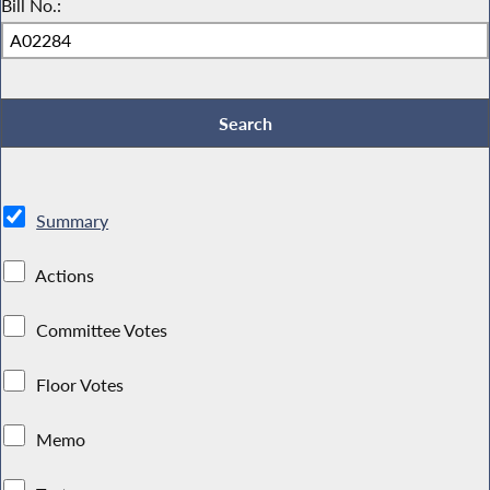
Bill No.:
Summary
Actions
Committee Votes
Floor Votes
Memo