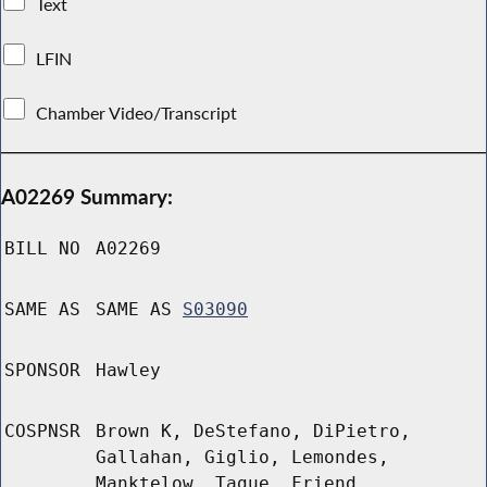
Text
LFIN
Chamber Video/Transcript
A02269 Summary:
BILL NO
A02269
SAME AS
SAME AS
S03090
SPONSOR
Hawley
COSPNSR
Brown K, DeStefano, DiPietro,
Gallahan, Giglio, Lemondes,
Manktelow, Tague, Friend,