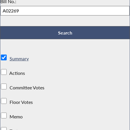
Bill No.:
Summary
Actions
Committee Votes
Floor Votes
Memo