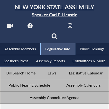
NEW YORK STATE ASSEMBLY
Speaker Carl E. Heastie
Assembly Members
Legislative Info
Public Hearings
Speaker's Press
Assembly Reports
Committees & More
Bill Search Home
Laws
Legislative Calendar
Public Hearing Schedule
Assembly Calendars
Assembly Committee Agenda