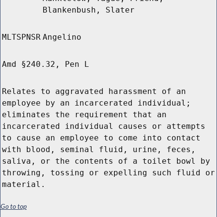
Blankenbush, Slater
MLTSPNSR
Angelino
Amd §240.32, Pen L
Relates to aggravated harassment of an
employee by an incarcerated individual;
eliminates the requirement that an
incarcerated individual causes or attempts
to cause an employee to come into contact
with blood, seminal fluid, urine, feces,
saliva, or the contents of a toilet bowl by
throwing, tossing or expelling such fluid or
material.
Go to top