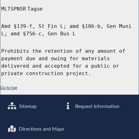
MLTSPNSR
Tague
Amd §139-f, St Fin L; amd §106-b, Gen Muni
L; amd §756-c, Gen Bus L
Prohibits the retention of any amount of
payment due and owing for materials
delivered and accepted for a public or
private construction project.
Go to top
Sitemap
Request Information
Directions and Maps