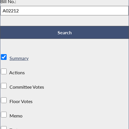
Bill No.:
Summary
Actions
Committee Votes
Floor Votes
Memo