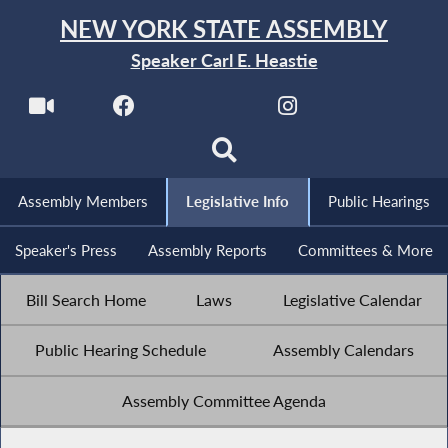
NEW YORK STATE ASSEMBLY
Speaker Carl E. Heastie
Assembly Members
Legislative Info
Public Hearings
Speaker's Press
Assembly Reports
Committees & More
Bill Search Home
Laws
Legislative Calendar
Public Hearing Schedule
Assembly Calendars
Assembly Committee Agenda