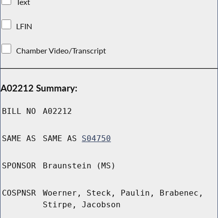
Text
LFIN
Chamber Video/Transcript
A02212 Summary:
BILL NO
A02212
SAME AS
SAME AS
S04750
SPONSOR
Braunstein (MS)
COSPNSR
Woerner, Steck, Paulin, Brabenec,
Stirpe, Jacobson