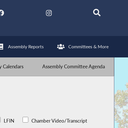
Assembly Reports
Committees & More
 Calendars
Assembly Committee Agenda
LFIN
Chamber Video/Transcript