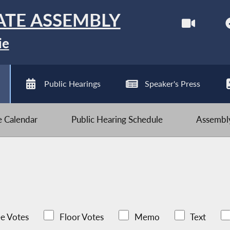
ATE ASSEMBLY
ie
Public Hearings
Speaker's Press
ve Calendar
Public Hearing Schedule
Assembly
e Votes
Floor Votes
Memo
Text