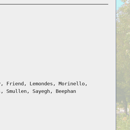
y, Friend, Lemondes, Morinello,
s, Smullen, Sayegh, Beephan