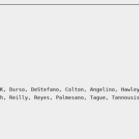
K, Durso, DeStefano, Colton, Angelino, Hawle
h, Reilly, Reyes, Palmesano, Tague, Tannousi