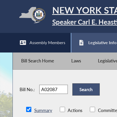
NEW YORK ST
Speaker Carl E. Heast
Assembly Members
Legislative Info
Bill Search Home
Laws
Legislati
Bill No.:
Summary
Actions
Committe