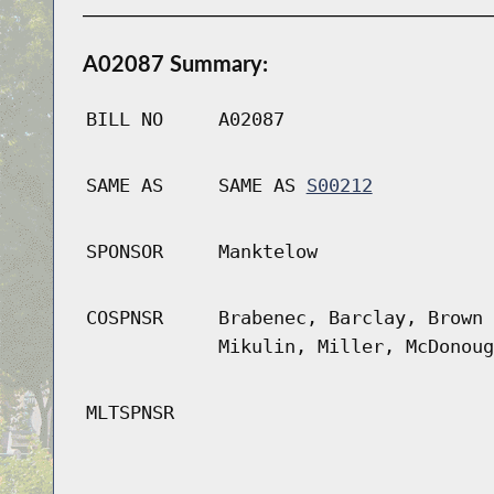
A02087 Summary:
BILL NO
A02087
SAME AS
SAME AS
S00212
SPONSOR
Manktelow
COSPNSR
Brabenec, Barclay, Brown 
Mikulin, Miller, McDonoug
MLTSPNSR