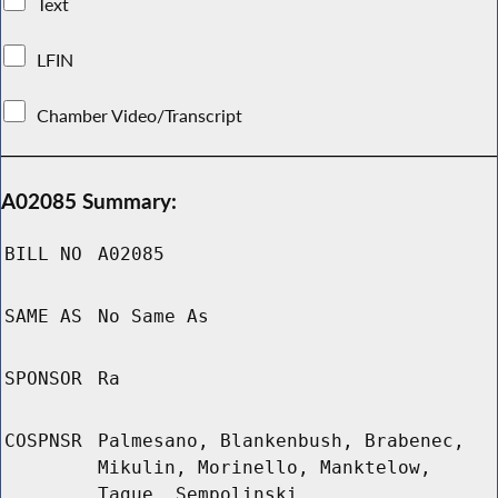
Text
LFIN
Chamber Video/Transcript
A02085 Summary:
BILL NO
A02085
SAME AS
No Same As
SPONSOR
Ra
COSPNSR
Palmesano, Blankenbush, Brabenec,
Mikulin, Morinello, Manktelow,
Tague, Sempolinski