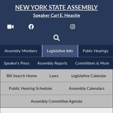
NEW YORK STATE ASSEMBLY
Speaker Carl E. Heastie
Assembly Members
Legislative Info
Public Hearings
Speaker's Press
Assembly Reports
Committees & More
Bill Search Home
Laws
Legislative Calendar
Public Hearing Schedule
Assembly Calendars
Assembly Committee Agenda