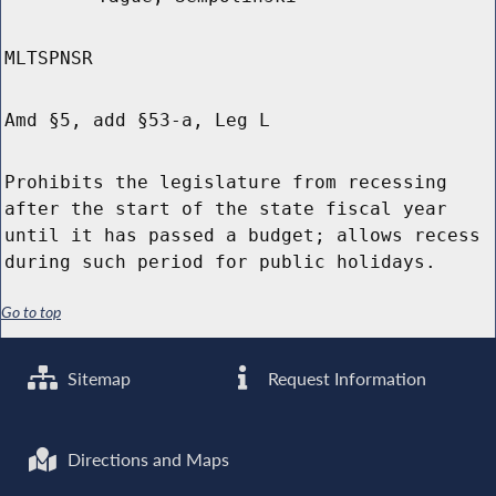
MLTSPNSR
Amd §5, add §53-a, Leg L
Prohibits the legislature from recessing
after the start of the state fiscal year
until it has passed a budget; allows recess
during such period for public holidays.
Go to top
Sitemap
Request Information
Directions and Maps