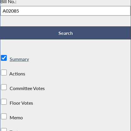
Bill No.:
Summary
Actions
Committee Votes
Floor Votes
Memo