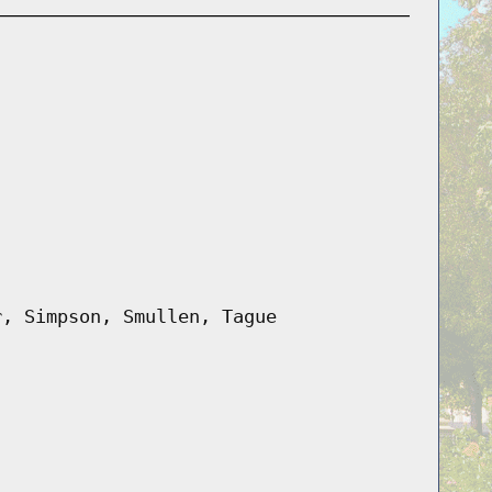
r, Simpson, Smullen, Tague