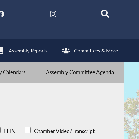
Assembly Reports
Committees & More
 Calendars
Assembly Committee Agenda
LFIN
Chamber Video/Transcript