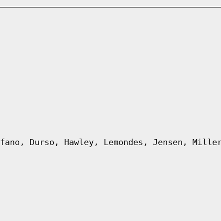
fano, Durso, Hawley, Lemondes, Jensen, Mille