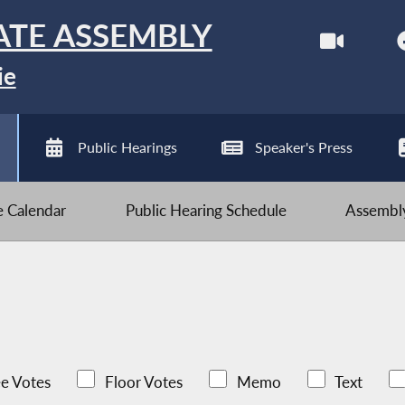
ATE ASSEMBLY
ie
Public Hearings
Speaker's Press
ve Calendar
Public Hearing Schedule
Assembly
e Votes
Floor Votes
Memo
Text