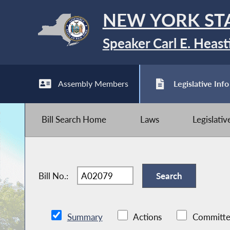
NEW YORK ST
Speaker Carl E. Heast
Assembly Members
Legislative Info
Bill Search Home
Laws
Legislati
Bill No.:
Summary
Actions
Committe