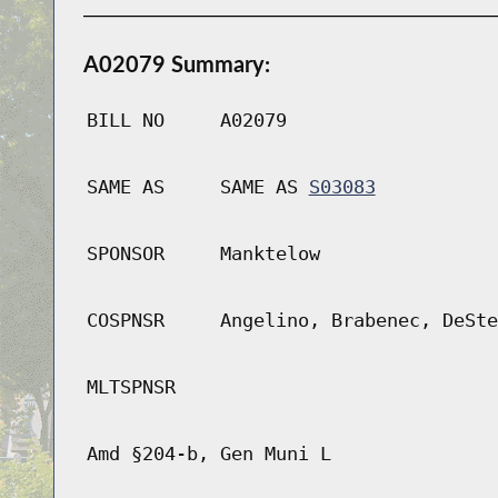
A02079 Summary:
BILL NO
A02079
SAME AS
SAME AS
S03083
SPONSOR
Manktelow
COSPNSR
Angelino, Brabenec, DeSte
MLTSPNSR
Amd §204-b, Gen Muni L