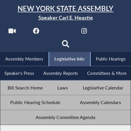
NEW YORK STATE ASSEMBLY
Speaker Carl E. Heastie
Assembly Members
Legislative Info
Public Hearings
Speaker's Press
Assembly Reports
Committees & More
Bill Search Home
Laws
Legislative Calendar
Public Hearing Schedule
Assembly Calendars
Assembly Committee Agenda