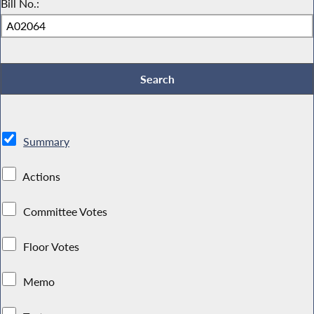
Bill No.:
Summary
Actions
Committee Votes
Floor Votes
Memo