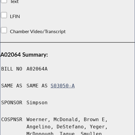
Text
LFIN
Chamber Video/Transcript
A02064 Summary:
BILL NO
A02064A
SAME AS
SAME AS
S03050-A
SPONSOR
Simpson
COSPNSR
Woerner, McDonald, Brown E,
Angelino, DeStefano, Yeger,
McDonough, Tague, Smullen,