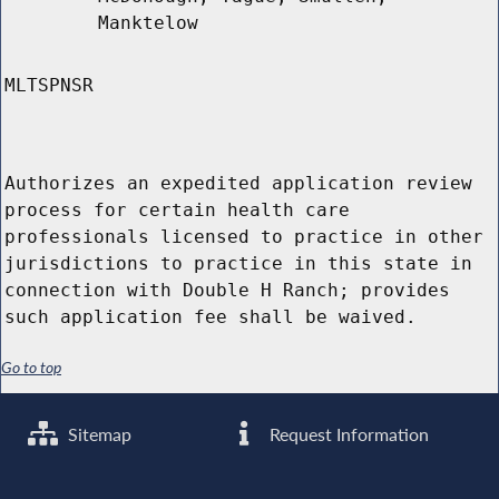
Manktelow
MLTSPNSR
Authorizes an expedited application review
process for certain health care
professionals licensed to practice in other
jurisdictions to practice in this state in
connection with Double H Ranch; provides
such application fee shall be waived.
Go to top
Sitemap
Request Information