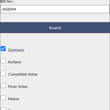
Bill No.:
Summary
Actions
Committee Votes
Floor Votes
Memo