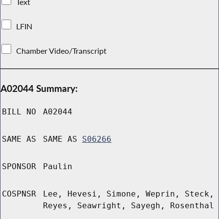
Text
LFIN
Chamber Video/Transcript
A02044 Summary:
BILL NO
A02044
SAME AS
SAME AS
S06266
SPONSOR
Paulin
COSPNSR
Lee, Hevesi, Simone, Weprin, Steck,
Reyes, Seawright, Sayegh, Rosenthal