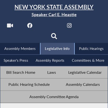
NEW YORK STATE ASSEMBLY
Speaker Carl E. Heastie
Assembly Members
Legislative Info
Public Hearings
Speaker's Press
Assembly Reports
Committees & More
Bill Search Home
Laws
Legislative Calendar
Public Hearing Schedule
Assembly Calendars
Assembly Committee Agenda