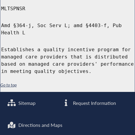
MLTSPNSR
Amd §364-j, Soc Serv L; amd §4403-f, Pub
Health L
Establishes a quality incentive program for
managed care providers that is distributed
based on managed care providers' performance
in meeting quality objectives.
Go to top
Sitemap
Request Information
Directions and Maps