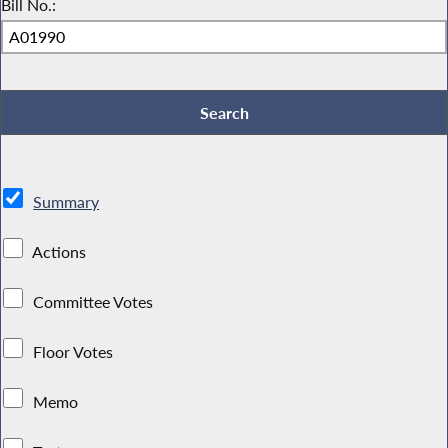
Bill No.:
Summary
Actions
Committee Votes
Floor Votes
Memo