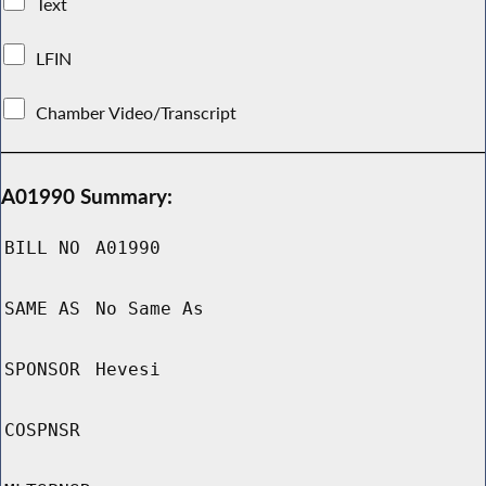
Text
LFIN
Chamber Video/Transcript
A01990 Summary:
BILL NO
A01990
SAME AS
No Same As
SPONSOR
Hevesi
COSPNSR