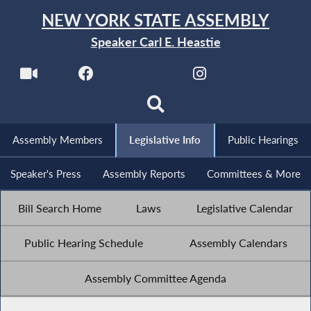
NEW YORK STATE ASSEMBLY
Speaker Carl E. Heastie
Assembly Members
Legislative Info
Public Hearings
Speaker's Press
Assembly Reports
Committees & More
Bill Search Home
Laws
Legislative Calendar
Public Hearing Schedule
Assembly Calendars
Assembly Committee Agenda