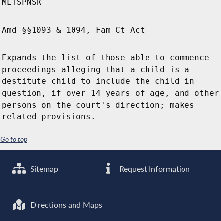
MLTSPNSR
Amd §§1093 & 1094, Fam Ct Act
Expands the list of those able to commence
proceedings alleging that a child is a
destitute child to include the child in
question, if over 14 years of age, and other
persons on the court's direction; makes
related provisions.
Go to top
Sitemap
Request Information
Directions and Maps