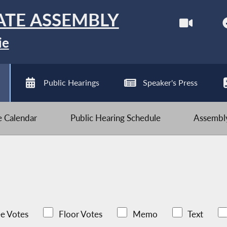
ATE ASSEMBLY
ie
Public Hearings
Speaker's Press
ve Calendar
Public Hearing Schedule
Assembly
e Votes
Floor Votes
Memo
Text