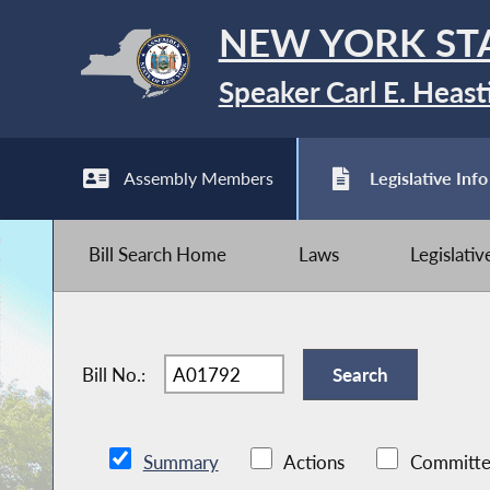
NEW YORK ST
Speaker Carl E. Heast
Assembly Members
Legislative Info
Bill Search Home
Laws
Legislati
Bill No.:
Summary
Actions
Committe