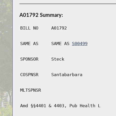
A01792 Summary:
BILL NO
A01792
SAME AS
SAME AS
S00499
SPONSOR
Steck
COSPNSR
Santabarbara
MLTSPNSR
Amd §§4401 & 4403, Pub Health L