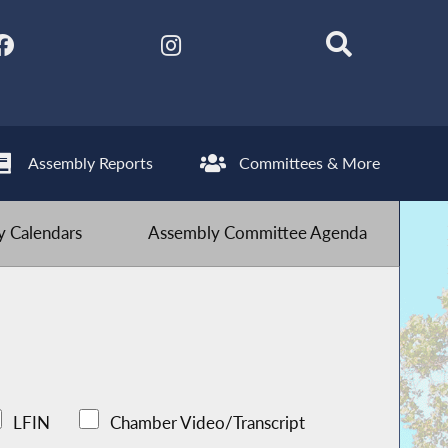
Assembly Reports
Committees & More
 Calendars
Assembly Committee Agenda
LFIN
Chamber Video/Transcript