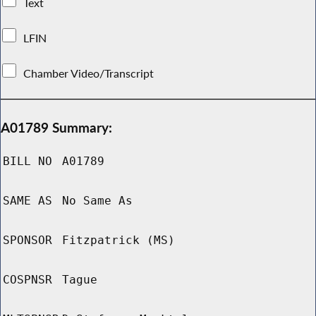
Text
LFIN
Chamber Video/Transcript
A01789 Summary:
BILL NO
A01789
SAME AS
No Same As
SPONSOR
Fitzpatrick (MS)
COSPNSR
Tague