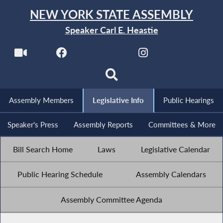
NEW YORK STATE ASSEMBLY
Speaker Carl E. Heastie
Assembly Members
Legislative Info
Public Hearings
Speaker's Press
Assembly Reports
Committees & More
Bill Search Home
Laws
Legislative Calendar
Public Hearing Schedule
Assembly Calendars
Assembly Committee Agenda