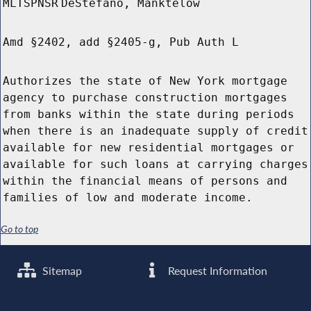
MLTSPNSR
DeStefano, Manktelow
Amd §2402, add §2405-g, Pub Auth L
Authorizes the state of New York mortgage
agency to purchase construction mortgages
from banks within the state during periods
when there is an inadequate supply of credit
available for new residential mortgages or
available for such loans at carrying charges
within the financial means of persons and
families of low and moderate income.
Go to top
Sitemap
Request Information