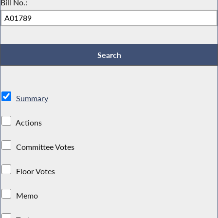
Bill No.:
Summary
Actions
Committee Votes
Floor Votes
Memo