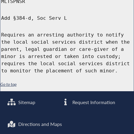
MLTSPNSR
Add §384-d, Soc Serv L
Requires an arresting authority to notify
the local social services district when the
parent, legal guardian or care-giver of a
minor is arrested or taken into custody;
requires the local social services district
to monitor the placement of such minor.
Go to top
Sitemap
Request Information
Directions and Maps