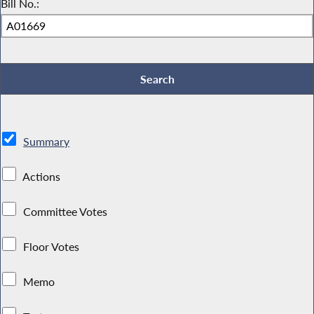
Bill No.:
Summary
Actions
Committee Votes
Floor Votes
Memo