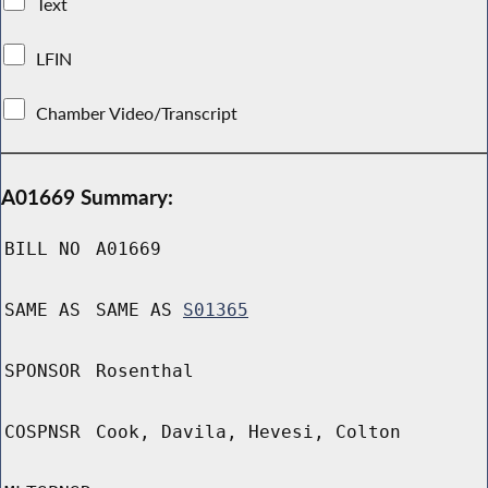
Text
LFIN
Chamber Video/Transcript
A01669 Summary:
BILL NO
A01669
SAME AS
SAME AS
S01365
SPONSOR
Rosenthal
COSPNSR
Cook, Davila, Hevesi, Colton