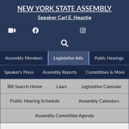
NEW YORK STATE ASSEMBLY
Speaker Carl E. Heastie
Assembly Members
Legislative Info
Public Hearings
Speaker's Press
Assembly Reports
Committees & More
Bill Search Home
Laws
Legislative Calendar
Public Hearing Schedule
Assembly Calendars
Assembly Committee Agenda