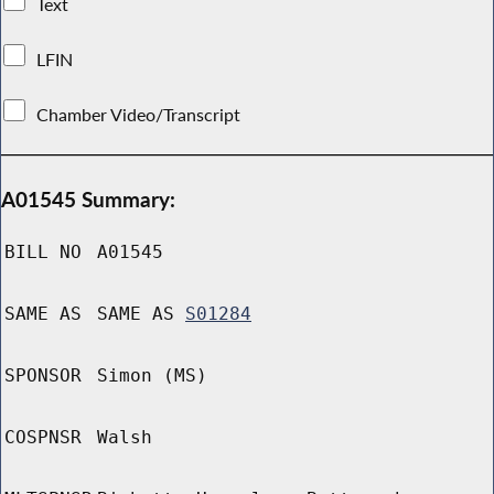
Text
LFIN
Chamber Video/Transcript
A01545 Summary:
BILL NO
A01545
SAME AS
SAME AS
S01284
SPONSOR
Simon (MS)
COSPNSR
Walsh