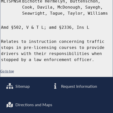
MLTSPNSR
Bichotte Hermelyn, Buttenschon,
Cook, Davila, McDonough, Sayegh,
Seawright, Tague, Taylor, Williams
Amd §502, V & T L; amd §2336, Ins L
Relates to instruction concerning traffic
stops in pre-licensing courses to provide
drivers with their responsibilities when
stopped by a law enforcement officer.
Go to top
Sitemap
Request Information
Directions and Maps