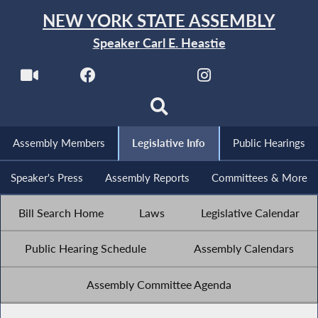
NEW YORK STATE ASSEMBLY
Speaker Carl E. Heastie
Assembly Members
Legislative Info
Public Hearings
Speaker's Press
Assembly Reports
Committees & More
Bill Search Home
Laws
Legislative Calendar
Public Hearing Schedule
Assembly Calendars
Assembly Committee Agenda