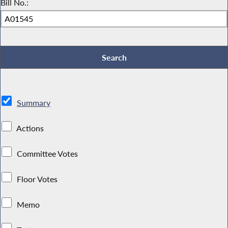
Bill No.:
Summary
Actions
Committee Votes
Floor Votes
Memo