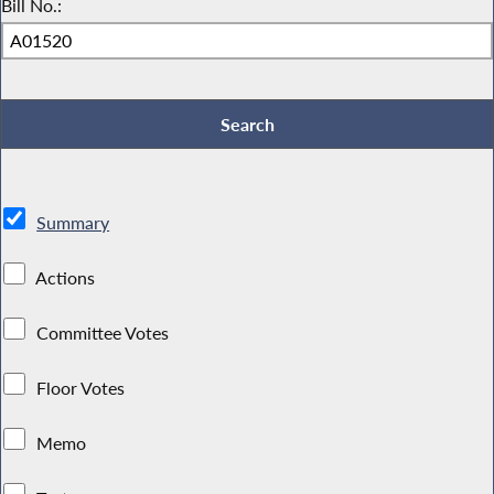
Bill No.:
Summary
Actions
Committee Votes
Floor Votes
Memo