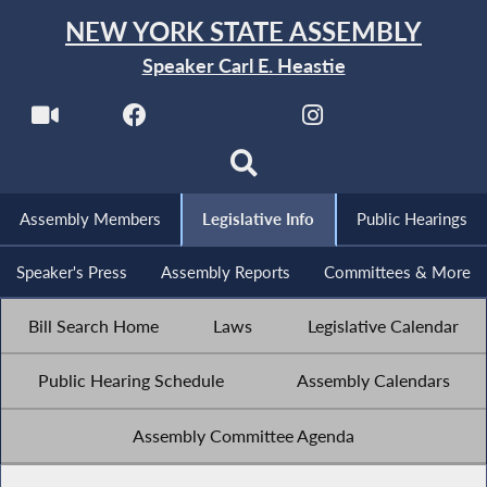
NEW YORK STATE ASSEMBLY
Speaker Carl E. Heastie
Assembly Members
Legislative Info
Public Hearings
Speaker's Press
Assembly Reports
Committees & More
Bill Search Home
Laws
Legislative Calendar
Public Hearing Schedule
Assembly Calendars
Assembly Committee Agenda