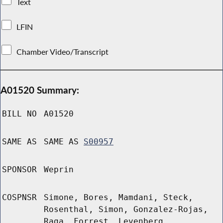
Text
LFIN
Chamber Video/Transcript
A01520 Summary:
BILL NO
A01520
SAME AS
SAME AS
S00957
SPONSOR
Weprin
COSPNSR
Simone, Bores, Mamdani, Steck,
Rosenthal, Simon, Gonzalez-Rojas,
Raga, Forrest, Levenberg