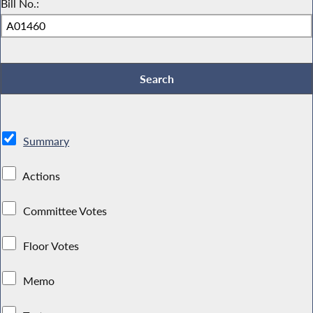
Bill No.:
Summary
Actions
Committee Votes
Floor Votes
Memo