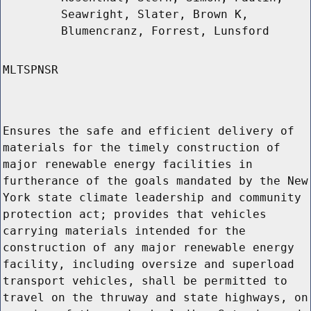
Seawright, Slater, Brown K,
Blumencranz, Forrest, Lunsford
MLTSPNSR
Ensures the safe and efficient delivery of
materials for the timely construction of
major renewable energy facilities in
furtherance of the goals mandated by the New
York state climate leadership and community
protection act; provides that vehicles
carrying materials intended for the
construction of any major renewable energy
facility, including oversize and superload
transport vehicles, shall be permitted to
travel on the thruway and state highways, on