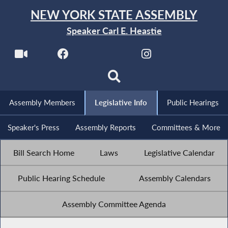
NEW YORK STATE ASSEMBLY
Speaker Carl E. Heastie
Assembly Members
Legislative Info
Public Hearings
Speaker's Press
Assembly Reports
Committees & More
Bill Search Home
Laws
Legislative Calendar
Public Hearing Schedule
Assembly Calendars
Assembly Committee Agenda