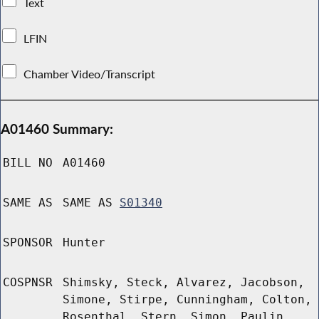
Text
LFIN
Chamber Video/Transcript
A01460 Summary:
BILL NO
A01460
SAME AS
SAME AS
S01340
SPONSOR
Hunter
COSPNSR
Shimsky, Steck, Alvarez, Jacobson,
Simone, Stirpe, Cunningham, Colton,
Rosenthal, Stern, Simon, Paulin,